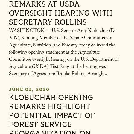
REMARKS AT USDA
OVERSIGHT HEARING WITH
SECRETARY ROLLINS
WASHINGTON — U.S. Senator Amy Klobuchar (D-
MN), Ranking Member of the Senate Committee on
Agriculture, Nutrition, and Forestry, today delivered the
following opening statement at the Agriculture
Committee oversight hearing on the U.S. Department of
Agriculture (USDA). Testifying at the hearing was
Secretary of Agriculture Brooke Rollins. A rough...
JUNE 03, 2026
KLOBUCHAR OPENING
REMARKS HIGHLIGHT
POTENTIAL IMPACT OF
FOREST SERVICE
REORGANIZATION ON