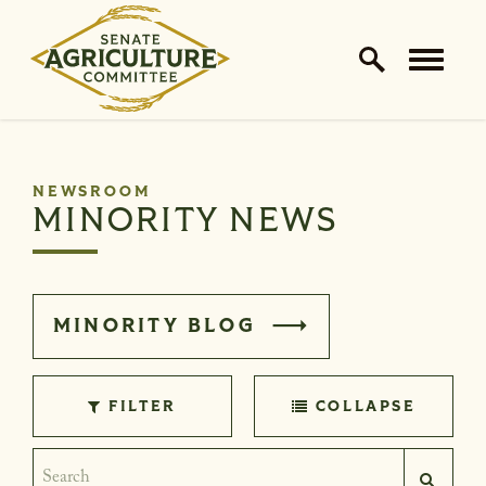
Home Logo Link
Skip to content
NEWSROOM
MINORITY NEWS
MINORITY BLOG
FILTER
COLLAPSE
Search