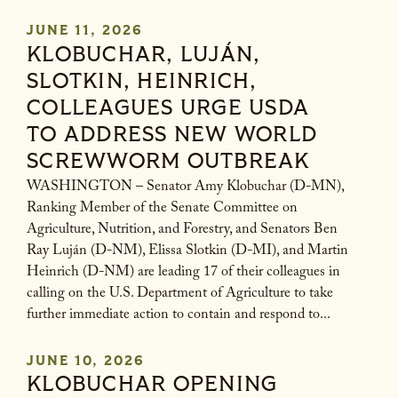
JUNE 11, 2026
KLOBUCHAR, LUJÁN,
SLOTKIN, HEINRICH,
COLLEAGUES URGE USDA
TO ADDRESS NEW WORLD
SCREWWORM OUTBREAK
WASHINGTON – Senator Amy Klobuchar (D-MN),
Ranking Member of the Senate Committee on
Agriculture, Nutrition, and Forestry, and Senators Ben
Ray Luján (D-NM), Elissa Slotkin (D-MI), and Martin
Heinrich (D-NM) are leading 17 of their colleagues in
calling on the U.S. Department of Agriculture to take
further immediate action to contain and respond to...
JUNE 10, 2026
KLOBUCHAR OPENING