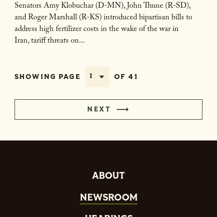
Senators Amy Klobuchar (D-MN), John Thune (R-SD),
and Roger Marshall (R-KS) introduced bipartisan bills to
address high fertilizer costs in the wake of the war in
Iran, tariff threats on...
SHOWING PAGE
OF 41
NEXT
ABOUT
NEWSROOM