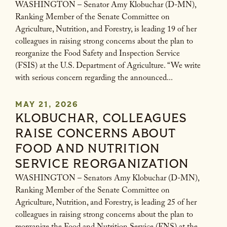
WASHINGTON – Senator Amy Klobuchar (D-MN),
Ranking Member of the Senate Committee on
Agriculture, Nutrition, and Forestry, is leading 19 of her
colleagues in raising strong concerns about the plan to
reorganize the Food Safety and Inspection Service
(FSIS) at the U.S. Department of Agriculture. “We write
with serious concern regarding the announced...
MAY 21, 2026
KLOBUCHAR, COLLEAGUES
RAISE CONCERNS ABOUT
FOOD AND NUTRITION
SERVICE REORGANIZATION
WASHINGTON – Senators Amy Klobuchar (D-MN),
Ranking Member of the Senate Committee on
Agriculture, Nutrition, and Forestry, is leading 25 of her
colleagues in raising strong concerns about the plan to