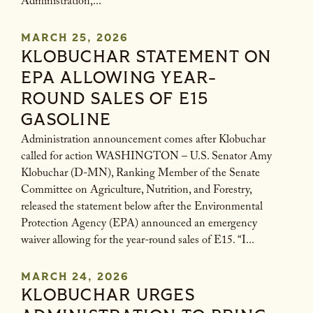
Administration,...
MARCH 25, 2026
KLOBUCHAR STATEMENT ON
EPA ALLOWING YEAR-
ROUND SALES OF E15
GASOLINE
Administration announcement comes after Klobuchar
called for action WASHINGTON – U.S. Senator Amy
Klobuchar (D-MN), Ranking Member of the Senate
Committee on Agriculture, Nutrition, and Forestry,
released the statement below after the Environmental
Protection Agency (EPA) announced an emergency
waiver allowing for the year-round sales of E15. “I...
MARCH 24, 2026
KLOBUCHAR URGES