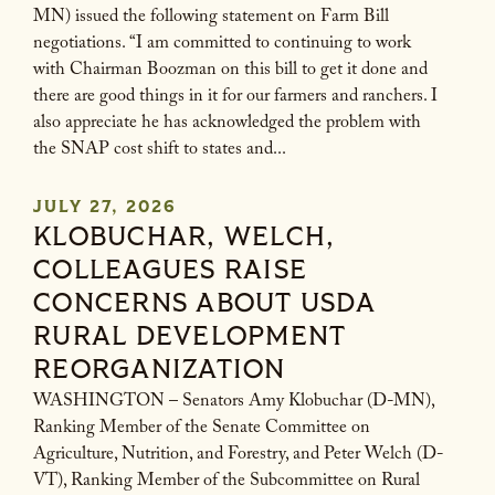
MN) issued the following statement on Farm Bill
negotiations. “I am committed to continuing to work
with Chairman Boozman on this bill to get it done and
there are good things in it for our farmers and ranchers. I
also appreciate he has acknowledged the problem with
the SNAP cost shift to states and...
JULY 27, 2026
KLOBUCHAR, WELCH,
COLLEAGUES RAISE
CONCERNS ABOUT USDA
RURAL DEVELOPMENT
REORGANIZATION
WASHINGTON – Senators Amy Klobuchar (D-MN),
Ranking Member of the Senate Committee on
Agriculture, Nutrition, and Forestry, and Peter Welch (D-
VT), Ranking Member of the Subcommittee on Rural