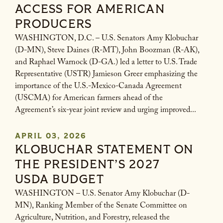
ACCESS FOR AMERICAN
PRODUCERS
WASHINGTON, D.C. – U.S. Senators Amy Klobuchar
(D-MN), Steve Daines (R-MT), John Boozman (R-AK),
and Raphael Warnock (D-GA.) led a letter to U.S. Trade
Representative (USTR) Jamieson Greer emphasizing the
importance of the U.S.-Mexico-Canada Agreement
(USCMA) for American farmers ahead of the
Agreement’s six-year joint review and urging improved...
APRIL 03, 2026
KLOBUCHAR STATEMENT ON
THE PRESIDENT’S 2027
USDA BUDGET
WASHINGTON – U.S. Senator Amy Klobuchar (D-
MN), Ranking Member of the Senate Committee on
Agriculture, Nutrition, and Forestry, released the