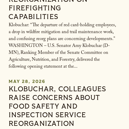
FIREFIGHTING
CAPABILITIES
Klobuchar: “The departure of red card-holding employees,
a drop in wildfire mitigation and trail maintenance work,
and confusing reorg plans are concerning developments.”
WASHINGTON – U.S. Senator Amy Klobuchar (D-
MN), Ranking Member of the Senate Committee on
Agriculture, Nutrition, and Forestry, delivered the
following opening statement at the...
MAY 28, 2026
KLOBUCHAR, COLLEAGUES
RAISE CONCERNS ABOUT
FOOD SAFETY AND
INSPECTION SERVICE
REORGANIZATION