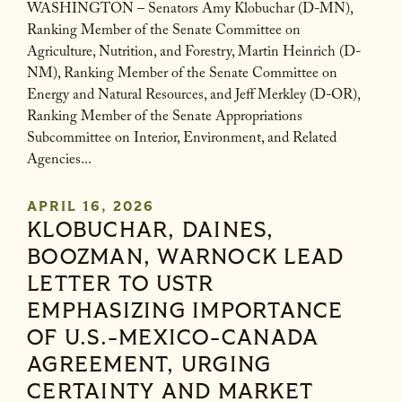
WASHINGTON – Senators Amy Klobuchar (D-MN),
Ranking Member of the Senate Committee on
Agriculture, Nutrition, and Forestry, Martin Heinrich (D-
NM), Ranking Member of the Senate Committee on
Energy and Natural Resources, and Jeff Merkley (D-OR),
Ranking Member of the Senate Appropriations
Subcommittee on Interior, Environment, and Related
Agencies...
APRIL 16, 2026
KLOBUCHAR, DAINES,
BOOZMAN, WARNOCK LEAD
LETTER TO USTR
EMPHASIZING IMPORTANCE
OF U.S.-MEXICO-CANADA
AGREEMENT, URGING
CERTAINTY AND MARKET