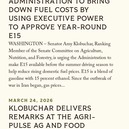
ADMINISTRATION TO BRING
DOWN FUEL COSTS BY
USING EXECUTIVE POWER
TO APPROVE YEAR-ROUND
E15
WASHINGTON – Senator Amy Klobuchar, Ranking
Member of the Senate Committee on Agriculture,
Nutrition, and Forestry, is urging the Administration to
make E15 available before the summer driving season to
help reduce rising domestic fuel prices. E15 is a blend of
gasoline with 15 percent ethanol. Since the outbreak of
war in Iran began, gas prices...
MARCH 24, 2026
KLOBUCHAR DELIVERS
REMARKS AT THE AGRI-
PULSE AG AND FOOD