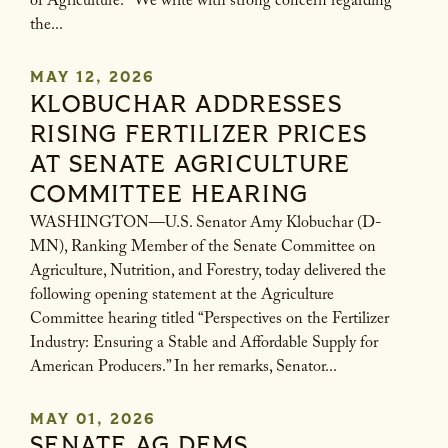
of Agriculture. “We write with strong concern regarding
the...
MAY 12, 2026
KLOBUCHAR ADDRESSES
RISING FERTILIZER PRICES
AT SENATE AGRICULTURE
COMMITTEE HEARING
WASHINGTON—U.S. Senator Amy Klobuchar (D-
MN), Ranking Member of the Senate Committee on
Agriculture, Nutrition, and Forestry, today delivered the
following opening statement at the Agriculture
Committee hearing titled “Perspectives on the Fertilizer
Industry: Ensuring a Stable and Affordable Supply for
American Producers.” In her remarks, Senator...
MAY 01, 2026
SENATE AG DEMS