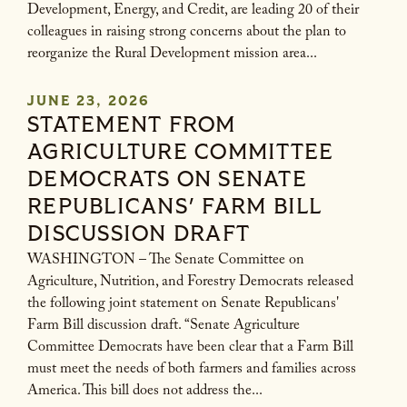
Development, Energy, and Credit, are leading 20 of their
colleagues in raising strong concerns about the plan to
reorganize the Rural Development mission area...
JUNE 23, 2026
STATEMENT FROM
AGRICULTURE COMMITTEE
DEMOCRATS ON SENATE
REPUBLICANS' FARM BILL
DISCUSSION DRAFT
WASHINGTON – The Senate Committee on
Agriculture, Nutrition, and Forestry Democrats released
the following joint statement on Senate Republicans'
Farm Bill discussion draft. “Senate Agriculture
Committee Democrats have been clear that a Farm Bill
must meet the needs of both farmers and families across
America. This bill does not address the...