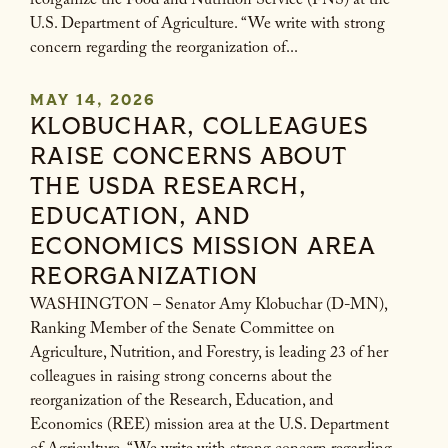
reorganize the Food and Nutrition Service (FNS) at the
U.S. Department of Agriculture. “We write with strong
concern regarding the reorganization of...
MAY 14, 2026
KLOBUCHAR, COLLEAGUES
RAISE CONCERNS ABOUT
THE USDA RESEARCH,
EDUCATION, AND
ECONOMICS MISSION AREA
REORGANIZATION
WASHINGTON – Senator Amy Klobuchar (D-MN),
Ranking Member of the Senate Committee on
Agriculture, Nutrition, and Forestry, is leading 23 of her
colleagues in raising strong concerns about the
reorganization of the Research, Education, and
Economics (REE) mission area at the U.S. Department