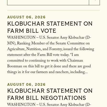
AUGUST 06, 2026
KLOBUCHAR STATEMENT ON
GE NUMBER SELECTION
FARM BILL VOTE
WASHINGTON – U.S. Senator Amy Klobuchar (D-
MN), Ranking Member of the Senate Committee on
Agriculture, Nutrition, and Forestry, issued the following
statement after the Farm Bill vote today. “I am
committed to continuing to work with Chairman
Boozman on this bill to get it done and there are good
things in it for our farmers and ranchers, including...
AUGUST 06, 2026
KLOBUCHAR STATEMENT ON
FARM BILL NEGOTIATIONS
WASHINGTON – U.S. Senator Amy Klobuchar (D-