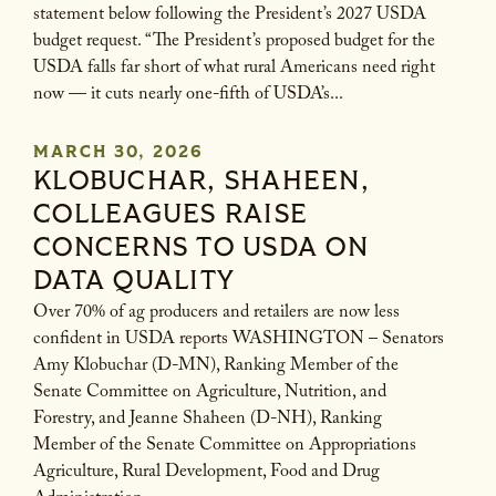
statement below following the President’s 2027 USDA
budget request. “The President’s proposed budget for the
USDA falls far short of what rural Americans need right
now — it cuts nearly one-fifth of USDA’s...
MARCH 30, 2026
KLOBUCHAR, SHAHEEN,
COLLEAGUES RAISE
CONCERNS TO USDA ON
DATA QUALITY
Over 70% of ag producers and retailers are now less
confident in USDA reports WASHINGTON – Senators
Amy Klobuchar (D-MN), Ranking Member of the
Senate Committee on Agriculture, Nutrition, and
Forestry, and Jeanne Shaheen (D-NH), Ranking
Member of the Senate Committee on Appropriations
Agriculture, Rural Development, Food and Drug