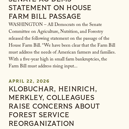
STATEMENT ON HOUSE
FARM BILL PASSAGE
WASHINGTON – All Democrats on the Senate
Committee on Agriculture, Nutrition, and Forestry
released the following statement on the passage of the
House Farm Bill. “We have been clear that the Farm Bill
must address the needs of American farmers and families.
With a five-year high in small farm bankruptcies, the
Farm Bill must address rising input...
APRIL 22, 2026
KLOBUCHAR, HEINRICH,
MERKLEY, COLLEAGUES
RAISE CONCERNS ABOUT
FOREST SERVICE
REORGANIZATION