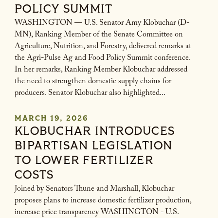
POLICY SUMMIT
WASHINGTON — U.S. Senator Amy Klobuchar (D-
MN), Ranking Member of the Senate Committee on
Agriculture, Nutrition, and Forestry, delivered remarks at
the Agri-Pulse Ag and Food Policy Summit conference.
In her remarks, Ranking Member Klobuchar addressed
the need to strengthen domestic supply chains for
producers. Senator Klobuchar also highlighted...
MARCH 19, 2026
KLOBUCHAR INTRODUCES
BIPARTISAN LEGISLATION
TO LOWER FERTILIZER
COSTS
Joined by Senators Thune and Marshall, Klobuchar
proposes plans to increase domestic fertilizer production,
increase price transparency WASHINGTON - U.S.