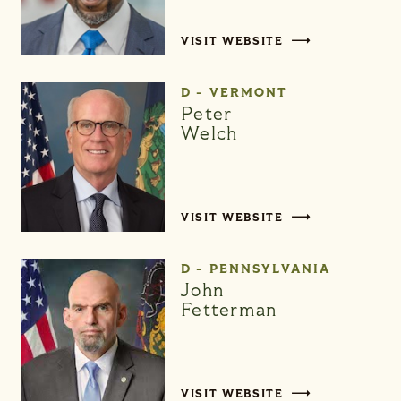
VISIT WEBSITE
D - VERMONT
Peter
Welch
VISIT WEBSITE
D - PENNSYLVANIA
John
Fetterman
VISIT WEBSITE