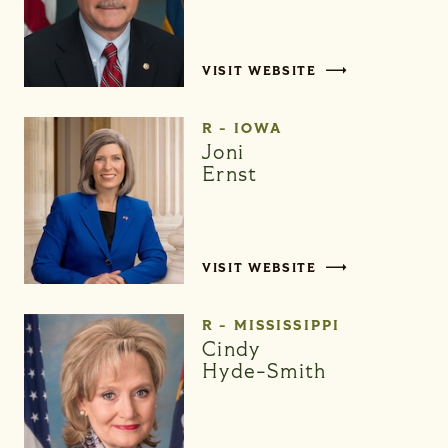
VISIT WEBSITE
R - IOWA
Joni
Ernst
VISIT WEBSITE
R - MISSISSIPPI
Cindy
Hyde-Smith