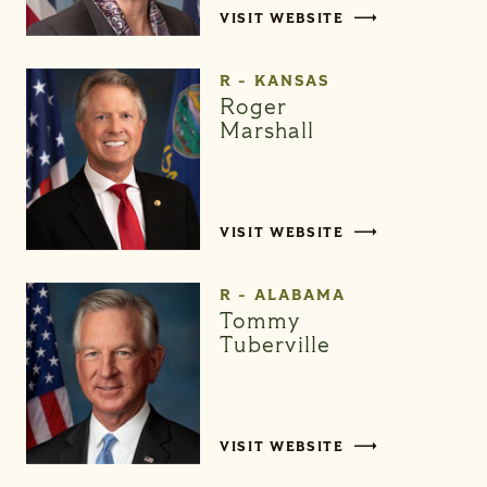
VISIT WEBSITE
R - KANSAS
Roger
Marshall
VISIT WEBSITE
R - ALABAMA
Tommy
Tuberville
VISIT WEBSITE