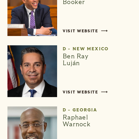
Booker
VISIT WEBSITE
D - NEW MEXICO
Ben Ray
Luján
VISIT WEBSITE
D - GEORGIA
Raphael
Warnock