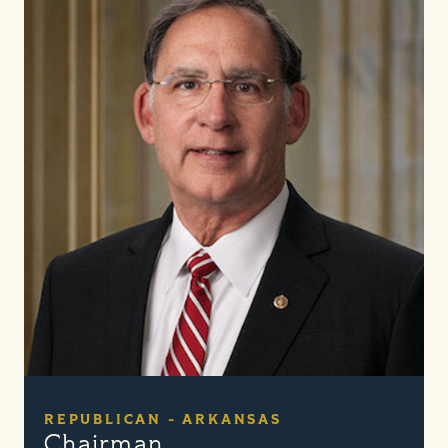
REPUBLICAN - ARKANSAS
Chairman