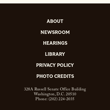
ABOUT
NEWSROOM
HEARINGS
LIBRARY
PRIVACY POLICY
PHOTO CREDITS
328A Russell Senate Office Building
Washington, D.C. 20510
Phone: (202) 224-2035