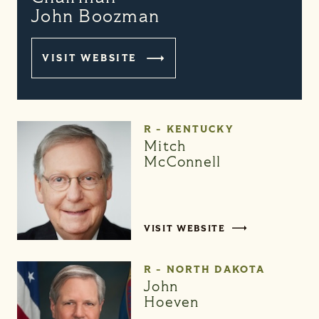
John Boozman
VISIT WEBSITE
R - KENTUCKY
Mitch
McConnell
VISIT WEBSITE
R - NORTH DAKOTA
John
Hoeven