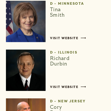
D - MINNESOTA
Tina
Smith
VISIT WEBSITE
D - ILLINOIS
Richard
Durbin
VISIT WEBSITE
D - NEW JERSEY
Cory