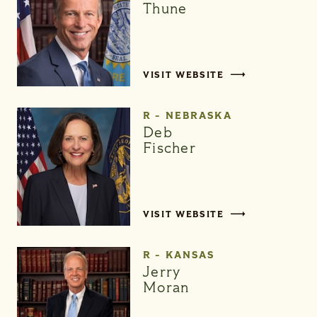
Thune
VISIT WEBSITE
R - NEBRASKA
Deb
Fischer
VISIT WEBSITE
R - KANSAS
Jerry
Moran