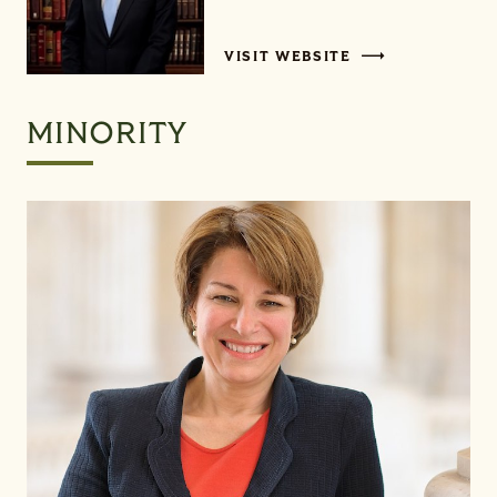
VISIT WEBSITE
MINORITY