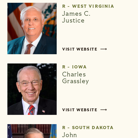
R - WEST VIRGINIA
James C.
Justice
VISIT WEBSITE
R - IOWA
Charles
Grassley
VISIT WEBSITE
R - SOUTH DAKOTA
John