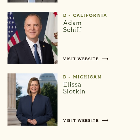
D - CALIFORNIA
Adam
Schiff
VISIT WEBSITE
D - MICHIGAN
Elissa
Slotkin
VISIT WEBSITE