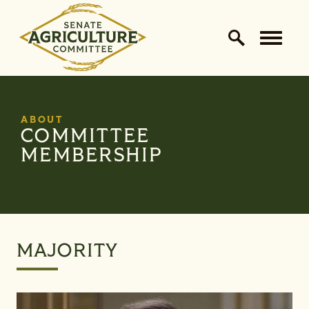
Home Logo Link
Skip to content
ABOUT
COMMITTEE
MEMBERSHIP
MAJORITY