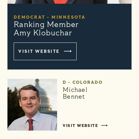
DEMOCRAT - MINNESOTA
Ranking Member
Amy Klobuchar
VISIT WEBSITE
D - COLORADO
Michael
Bennet
VISIT WEBSITE