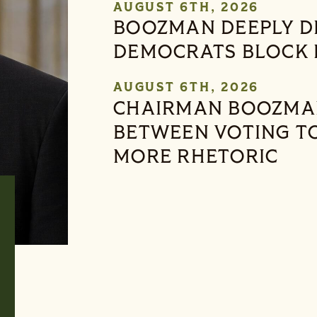
AUGUST 6TH, 2026
BOOZMAN DEEPLY D
DEMOCRATS BLOCK 
AUGUST 6TH, 2026
CHAIRMAN BOOZMAN:
BETWEEN VOTING T
MORE RHETORIC