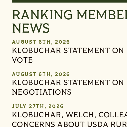
RANKING MEMBE
NEWS
AUGUST 6TH, 2026
KLOBUCHAR STATEMENT ON 
VOTE
AUGUST 6TH, 2026
KLOBUCHAR STATEMENT ON 
NEGOTIATIONS
JULY 27TH, 2026
KLOBUCHAR, WELCH, COLLE
CONCERNS ABOUT USDA RU