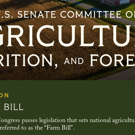
Senate Committee On Agri
 ON
 BILL
ongress passes legislation that sets national agricultu
eferred to as the “Farm Bill”.