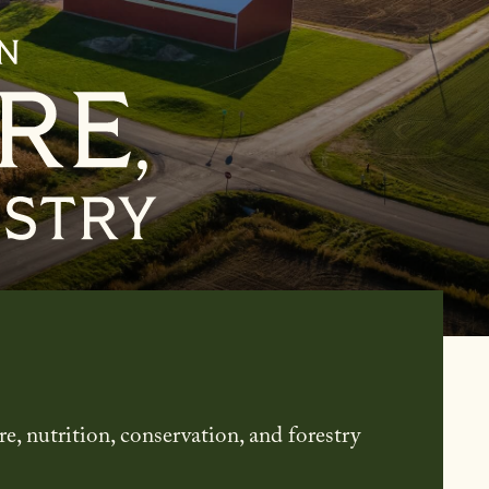
culture, Nutrition & Forestry
re, nutrition, conservation, and forestry