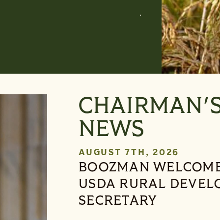
S-216, Presiden
CHAIRMAN'
NEWS
AUGUST 7TH, 2026
BOOZMAN WELCOME
USDA RURAL DEVEL
SECRETARY