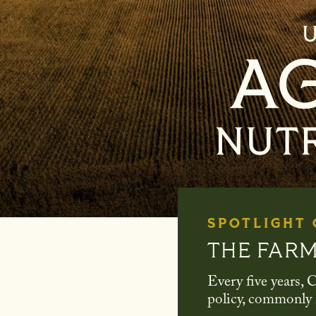
SPOTLIGHT
THE FARM
Every five years, C
policy, commonly r