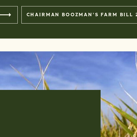
BOUT THE FARM BILL
CHAIRMAN BOOZMAN’S FARM BILL 
S. DEPARTMENT OF
BUSINES
June 8th, 2026 I