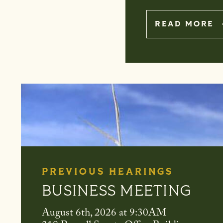
A
READ MORE
PREVIOUS HEARINGS
OVERSIGHT OF THE U.
AGRICULTURE