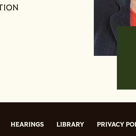
TION
HEARINGS
LIBRARY
PRIVACY PO