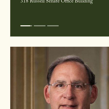
June 10th, 2026 at 10:00AM
G50 Dirksen Senate Office Building