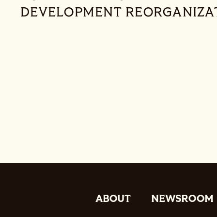
DEVELOPMENT REORGANIZA
ABOUT
NEWSROOM