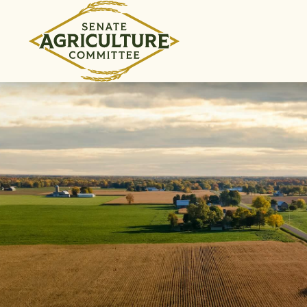
Skip to content