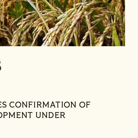
t’s Room
S
S CONFIRMATION OF
OPMENT UNDER