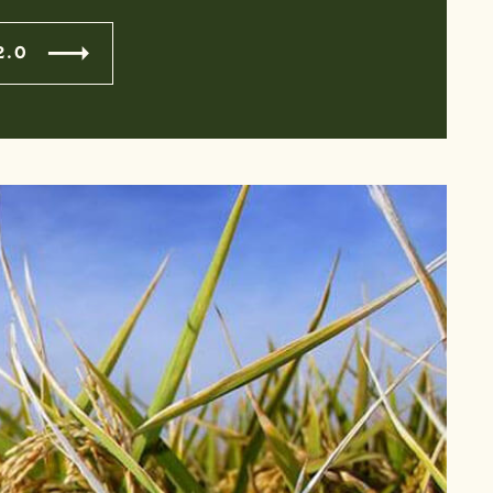
2.0
S MEETING
n conjunction with the 5:30pm floor vote