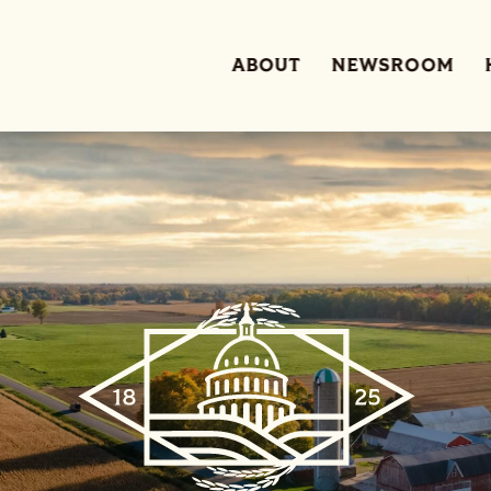
ABOUT
NEWSROOM