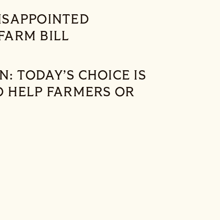
ISAPPOINTED
FARM BILL
 TODAY’S CHOICE IS
O HELP FARMERS OR