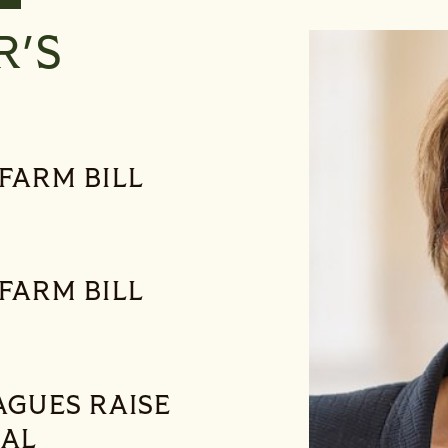
R'S
FARM BILL
FARM BILL
AGUES RAISE
RAL