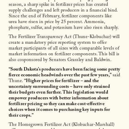
season, a sharp spike in fertilizer prices has created
supply challenges and left producers in a financial bind.
Since the end of February, fertilizer components like
urea have risen in price by 25 percent. Ammonia,
phosphate, sulfur, and potassium have also risen sharply.
The Fertilizer Transparency Act (Thune-Klobuchar) will
create a mandatory price reporting system to offer
market participants of all sizes with comparable levels of
market information on fertilizer components. This bill is
also cosponsored by Senators Grassley and Baldwin.
“South Dakota’s producers have been facing some pretty
fierce economic headwinds over the past few years,”
said
Thune.
“Higher prices for fertilizer – and the
uncertainty surrounding costs – have only strained
their budgets even further. This legislation would
empower producers with better information about
fertilizer pricing so they can make cost-effective
choices when it comes to purchasing key inputs for
their crops.”
The Homegrown Fertilizer Act (Klobuchar-Marshall)