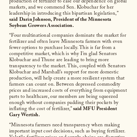
production of fertilizer to ease our dependence on global
markets, and we commend Sen. Klobuchar for her
leadership in introducing this bipartisan legislation,”
said
Darin Johnson, President of the Minnesota
Soybean Growers Association.
“Four multinational companies dominate the market for
fertilizer and often leave Minnesota farmers with even
fewer options to purchase locally. This is far from a
competitive market, which is why I’m glad Senators
Klobuchar and Thune are leading to bring more
transparency to the market. This, coupled with Senators
Klobuchar and Marshall’s support for more domestic
production, will help create a more resilient system that
farmers can count on. Between depressed commodity
prices and increased costs of everything from equipment
parts to healthcare, our members are being squeezed
enough without companies padding their pockets by
inflating the cost of fertilizer,”
said MFU President
Gary Wertish.
“Minnesota farmers need transparency when making
important input cost decisions, such as buying fertilizer.