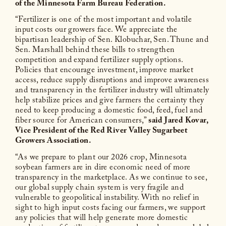
of the Minnesota Farm Bureau Federation.
“Fertilizer is one of the most important and volatile
input costs our growers face. We appreciate the
bipartisan leadership of Sen. Klobuchar, Sen. Thune and
Sen. Marshall behind these bills to strengthen
competition and expand fertilizer supply options.
Policies that encourage investment, improve market
access, reduce supply disruptions and improve awareness
and transparency in the fertilizer industry will ultimately
help stabilize prices and give farmers the certainty they
need to keep producing a domestic food, feed, fuel and
fiber source for American consumers,”
said Jared Kovar,
Vice President of the Red River Valley Sugarbeet
Growers Association.
“As we prepare to plant our 2026 crop, Minnesota
soybean farmers are in dire economic need of more
transparency in the marketplace. As we continue to see,
our global supply chain system is very fragile and
vulnerable to geopolitical instability. With no relief in
sight to high input costs facing our farmers, we support
any policies that will help generate more domestic