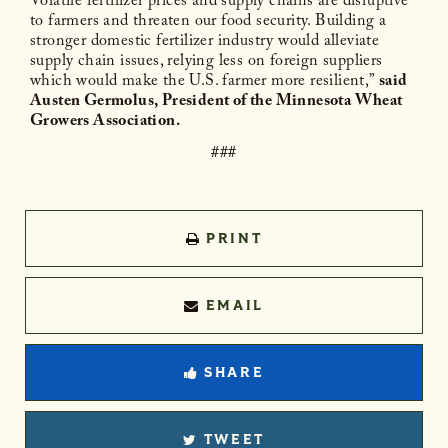
Volatile fertilizer prices and supply chains are disruptive
to farmers and threaten our food security. Building a
stronger domestic fertilizer industry would alleviate
supply chain issues, relying less on foreign suppliers
which would make the U.S. farmer more resilient,”
said
Austen Germolus, President of the Minnesota Wheat
Growers Association.
###
PRINT
EMAIL
SHARE
TWEET