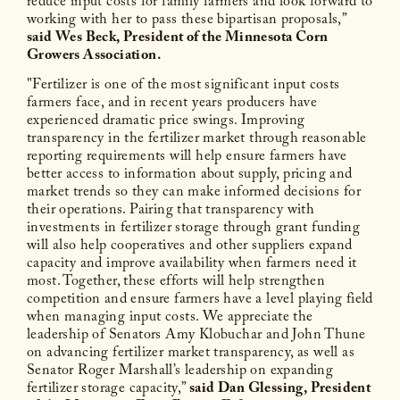
reduce input costs for family farmers and look forward to
working with her to pass these bipartisan proposals,”
said Wes Beck, President of the Minnesota Corn
Growers Association.
"Fertilizer is one of the most significant input costs
farmers face, and in recent years producers have
experienced dramatic price swings. Improving
transparency in the fertilizer market through reasonable
reporting requirements will help ensure farmers have
better access to information about supply, pricing and
market trends so they can make informed decisions for
their operations. Pairing that transparency with
investments in fertilizer storage through grant funding
will also help cooperatives and other suppliers expand
capacity and improve availability when farmers need it
most. Together, these efforts will help strengthen
competition and ensure farmers have a level playing field
when managing input costs. We appreciate the
leadership of Senators Amy Klobuchar and John Thune
on advancing fertilizer market transparency, as well as
Senator Roger Marshall’s leadership on expanding
fertilizer storage capacity,”
said Dan Glessing, President