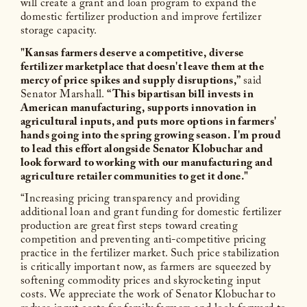
will create a grant and loan program to expand the
domestic fertilizer production and improve fertilizer
storage capacity.
"Kansas farmers deserve a competitive, diverse
fertilizer marketplace that doesn't leave them at the
mercy of price spikes and supply disruptions,”
said
Senator Marshall.
“This bipartisan bill invests in
American manufacturing, supports innovation in
agricultural inputs, and puts more options in farmers'
hands going into the spring growing season. I'm proud
to lead this effort alongside Senator Klobuchar and
look forward to working with our manufacturing and
agriculture retailer communities to get it done."
“Increasing pricing transparency and providing
additional loan and grant funding for domestic fertilizer
production are great first steps toward creating
competition and preventing anti-competitive pricing
practice in the fertilizer market. Such price stabilization
is critically important now, as farmers are squeezed by
softening commodity prices and skyrocketing input
costs. We appreciate the work of Senator Klobuchar to