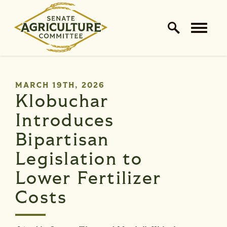
Home Logo Link
Skip to content
PUBLISHED:
MARCH 19TH, 2026
Klobuchar
Introduces
Bipartisan
Legislation to
Lower Fertilizer
Costs