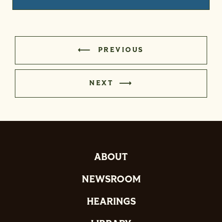
PREVIOUS
NEXT
ABOUT
NEWSROOM
HEARINGS