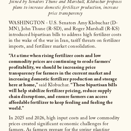
Joined by Senators Thune and Marshall, Klobuchar proposes
plans to increase domestic fertilizer production, increase
price transparency
WASHINGTON - U.S. Senators Amy Klobuchar (D-
MN), John Thune (R-SD), and Roger Marshall (R-KS)
introduced bipartisan bills to address high fertilizer costs
in the wake of the war in Iran, tariff threats on fertilizer
imports, and fertilizer market consolidation.
“At a time when rising fertilizer costs and low
commodity prices are continuing to erode farmers'
profitability, we should be increasing price
transparency for farmers in the current market and
increasing domestic fertilizer production and storage
here at home,”
said Klobuchar.
“These bipartisan bills
will help stabilize fertilizer pricing, reduce supply
chain disruptions, and ensure farmers can access
affordable fertilizer to keep feeding and fueling the
world.”
In 2025 and 2026, high input costs and low commodity
prices created significant economic challenges for
farmers. As farmers prepare for the spring planting