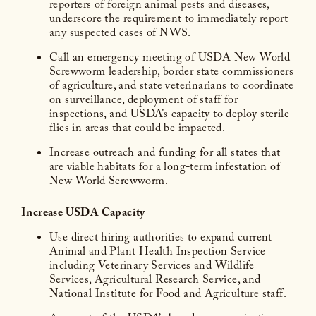
reporters of foreign animal pests and diseases,
underscore the requirement to immediately report
any suspected cases of NWS.
Call an emergency meeting of USDA New World
Screwworm leadership, border state commissioners
of agriculture, and state veterinarians to coordinate
on surveillance, deployment of staff for
inspections, and USDA’s capacity to deploy sterile
flies in areas that could be impacted.
Increase outreach and funding for all states that
are viable habitats for a long-term infestation of
New World Screwworm.
Increase USDA Capacity
Use direct hiring authorities to expand current
Animal and Plant Health Inspection Service
including Veterinary Services and Wildlife
Services, Agricultural Research Service, and
National Institute for Food and Agriculture staff.