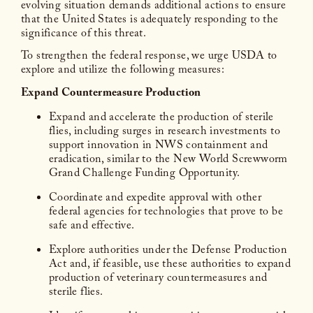
evolving situation demands additional actions to ensure
that the United States is adequately responding to the
significance of this threat.
To strengthen the federal response, we urge USDA to
explore and utilize the following measures:
Expand Countermeasure Production
Expand and accelerate the production of sterile
flies, including surges in research investments to
support innovation in NWS containment and
eradication, similar to the New World Screwworm
Grand Challenge Funding Opportunity.
Coordinate and expedite approval with other
federal agencies for technologies that prove to be
safe and effective.
Explore authorities under the Defense Production
Act and, if feasible, use these authorities to expand
production of veterinary countermeasures and
sterile flies.