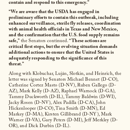
contain and respond to this emergency.”
“We are aware that the USDA has engaged in
preliminary efforts to contain this outbreak, including
enhanced surveillance, sterile fly releases, coordination
with animal health officials in Texas and New Mexico,
and the confirmation that the U.S. food supply remains
safe,”
the Senators continued.
“These actions are
critical first steps, but the evolving situation demands
additional actions to ensure that the United States is
adequately responding to the significance of this
threat.”
Along with Klobuchar, Luján, Slotkin, and Heinrich, the
letter was signed by Senators Michael Bennet (D-CO),
Catherine Cortez Masto (D-NV), Ruben Gallego (D-
AZ), Mark Kelly (D-AZ), Raphael Warnock (D-GA),
Tammy Duckworth (D-IL), Tammy Baldwin (D-WI),
Jacky Rosen (D-NV), Alex Padilla (D-CA), John
Hickenlooper (D-CO), Tina Smith (D-MN), Ed
Markey (D-MA), Kirsten Gillibrand (D-NY), Mark
Warner (D-VA), Gary Peters (D-MI), Jeff Merkley (D-
OR), and Dick Durbin (D-IL).