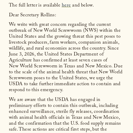
The full letter is available
here
and below.
Dear Secretary Rollins:
We write with great concern regarding the current
outbreak of New World Screwworm (NWS) within the
United States and the growing threat this pest poses to
livestock producers, farm workers, companion animals,
wildlife, and rural economies across the country. Since
June 3, 2026, the United States Department of
Agriculture has confirmed at least seven cases of
New World Screwworm in Texas and New Mexico. Due
to the scale of the animal health threat that New World
Screwworm poses to the United States, we urge the
USDA to take further immediate action to contain and
respond to this emergency.
We are aware that the USDA has engaged in
preliminary efforts to contain this outbreak, including
enhanced surveillance, sterile fly releases, coordination
with animal health officials in Texas and New Mexico,
and the confirmation that the U.S. food supply remains
safe. These actions are critical first steps, but the