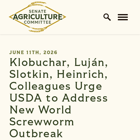
Home Logo Link
Skip to content
PUBLISHED:
JUNE 11TH, 2026
Klobuchar, Luján,
Slotkin, Heinrich,
Colleagues Urge
USDA to Address
New World
Screwworm
Outbreak