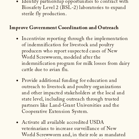
Identify partnership opportunities to contract with
Biosafety Level 2 (BSL-2) laboratories to expand
sterile fly production.
Improve Government Coordination and Outreach
Incentivize reporting through the implementation
of indemnification for livestock and poultry
producers who report suspected cases of New
World Screwworm, modeled after the
indemnification program for milk losses from dairy
cattle due to avian flu.
Provide additional funding for education and
outreach to livestock and poultry organizations
and other impacted stakeholders at the local and
state level, including outreach through trusted
partners like Land-Grant Universities and the
Cooperative Extension System.
Activate all available accredited USDA
veterinarians to increase surveillance of New
World Screwworm and, in their role as mandated