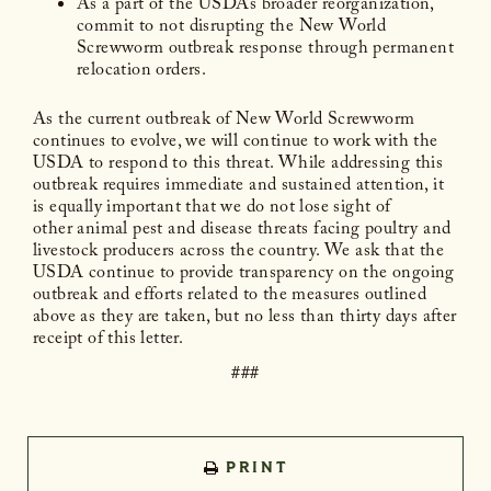
As a part of the USDA’s broader reorganization,
commit to not disrupting the New World
Screwworm outbreak response through permanent
relocation orders.
As the current outbreak of New World Screwworm
continues to evolve, we will continue to work with the
USDA to respond to this threat. While addressing this
outbreak requires immediate and sustained attention, it
is equally important that we do not lose sight of
other animal pest and disease threats facing poultry and
livestock producers across the country. We ask that the
USDA continue to provide transparency on the ongoing
outbreak and efforts related to the measures outlined
above as they are taken, but no less than thirty days after
receipt of this letter.
###
PRINT