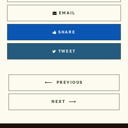
EMAIL
SHARE
TWEET
PREVIOUS
NEXT