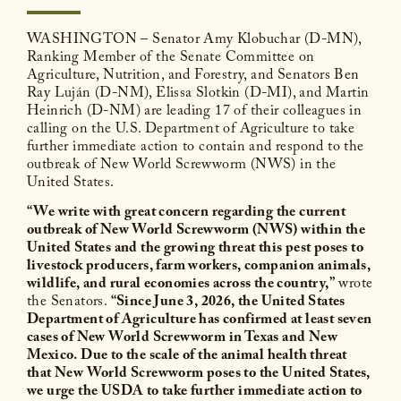
WASHINGTON – Senator Amy Klobuchar (D-MN),
Ranking Member of the Senate Committee on
Agriculture, Nutrition, and Forestry, and Senators Ben
Ray Luján (D-NM), Elissa Slotkin (D-MI), and Martin
Heinrich (D-NM) are leading 17 of their colleagues in
calling on the U.S. Department of Agriculture to take
further immediate action to contain and respond to the
outbreak of New World Screwworm (NWS) in the
United States.
“We write with great concern regarding the current
outbreak of New World Screwworm (NWS) within the
United States and the growing threat this pest poses to
livestock producers, farm workers, companion animals,
wildlife, and rural economies across the country,”
wrote
the Senators.
“Since June 3, 2026, the United States
Department of Agriculture has confirmed at least seven
cases of New World Screwworm in Texas and New
Mexico. Due to the scale of the animal health threat
that New World Screwworm poses to the United States,
we urge the USDA to take further immediate action to