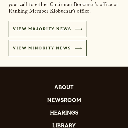
your call to either Chairman Boozman's office or
Ranking Member Klobuchar’s office.
VIEW MAJORITY NEWS
VIEW MINORITY NEWS
ABOUT
NEWSROOM
HEARINGS
LIBRARY