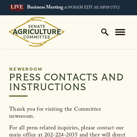
LIVE
Business Meeting
at 09:30AM EDT
(01:30PM UTC)
Skip to content
Home Logo Link
NEWSROOM
PRESS CONTACTS AND
INSTRUCTIONS
Thank you for visiting the Committee
newsroom.
For all press related inquiries, please contact our
main office at 202-224-2035 and they will direct