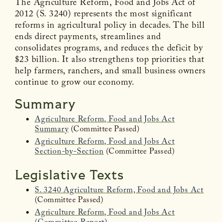
The Agriculture Reform, Food and Jobs Act of
2012 (S. 3240) represents the most significant
reforms in agricultural policy in decades. The bill
ends direct payments, streamlines and
consolidates programs, and reduces the deficit by
$23 billion. It also strengthens top priorities that
help farmers, ranchers, and small business owners
continue to grow our economy.
Summary
Agriculture Reform, Food and Jobs Act
Summary
(Committee Passed)
Agriculture Reform, Food and Jobs Act
Section-by-Section
(Committee Passed)
Legislative Texts
S. 3240 Agriculture Reform, Food and Jobs Act
(Committee Passed)
Agriculture Reform, Food and Jobs Act