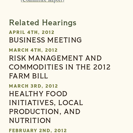
(Committee Report)
Related Hearings
APRIL 4TH, 2012
BUSINESS MEETING
MARCH 4TH, 2012
RISK MANAGEMENT AND
COMMODITIES IN THE 2012
FARM BILL
MARCH 3RD, 2012
HEALTHY FOOD
INITIATIVES, LOCAL
PRODUCTION, AND
NUTRITION
FEBRUARY 2ND, 2012