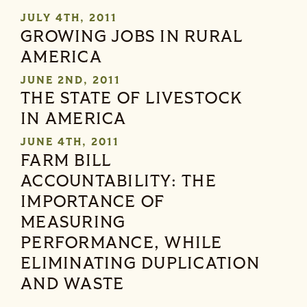
JULY 4TH, 2011
GROWING JOBS IN RURAL
AMERICA
JUNE 2ND, 2011
THE STATE OF LIVESTOCK
IN AMERICA
JUNE 4TH, 2011
FARM BILL
ACCOUNTABILITY: THE
IMPORTANCE OF
MEASURING
PERFORMANCE, WHILE
ELIMINATING DUPLICATION
AND WASTE