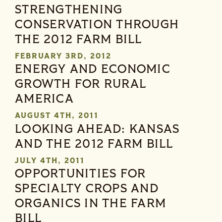
STRENGTHENING
CONSERVATION THROUGH
THE 2012 FARM BILL
FEBRUARY 3RD, 2012
ENERGY AND ECONOMIC
GROWTH FOR RURAL
AMERICA
AUGUST 4TH, 2011
LOOKING AHEAD: KANSAS
AND THE 2012 FARM BILL
JULY 4TH, 2011
OPPORTUNITIES FOR
SPECIALTY CROPS AND
ORGANICS IN THE FARM
BILL