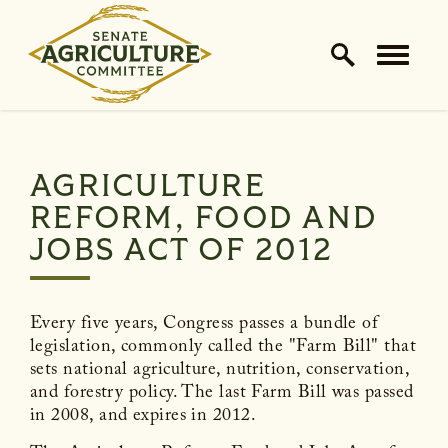
Home Logo Link
Skip to content
AGRICULTURE
REFORM, FOOD AND
JOBS ACT OF 2012
Every five years, Congress passes a bundle of
legislation, commonly called the "Farm Bill" that
sets national agriculture, nutrition, conservation,
and forestry policy. The last Farm Bill was passed
in 2008, and expires in 2012.