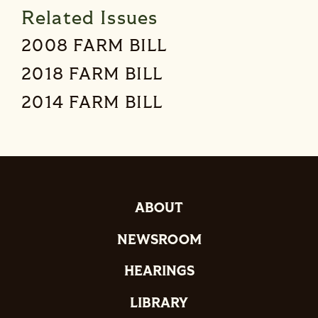
Related Issues
2008 FARM BILL
2018 FARM BILL
2014 FARM BILL
ABOUT
NEWSROOM
HEARINGS
LIBRARY