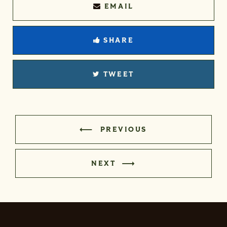
EMAIL
SHARE
TWEET
PREVIOUS
NEXT