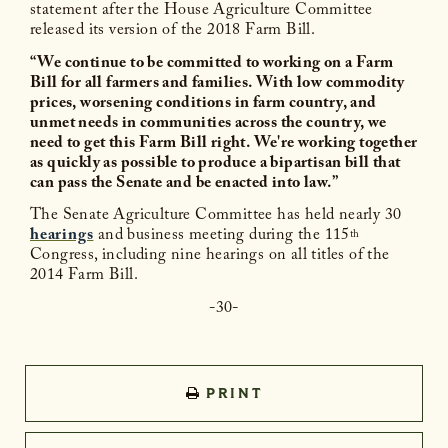
statement after the House Agriculture Committee
released its version of the 2018 Farm Bill.
“We continue to be committed to working on a Farm
Bill for all farmers and families. With low commodity
prices, worsening conditions in farm country, and
unmet needs in communities across the country, we
need to get this Farm Bill right. We're working together
as quickly as possible to produce a bipartisan bill that
can pass the Senate and be enacted into law.”
The Senate Agriculture Committee has held nearly 30
hearings
and business meeting during the 115
th
Congress, including nine hearings on all titles of the
2014 Farm Bill.
-30-
PRINT