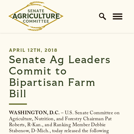
Home Logo Link
Skip to content
PUBLISHED:
APRIL 12TH, 2018
Senate Ag Leaders
Commit to
Bipartisan Farm
Bill
WASHINGTON, D.C.
– U.S. Senate Committee on
Agriculture, Nutrition, and Forestry Chairman Pat
Roberts, R-Kan., and Ranking Member Debbie
Stabenow, D-Mich., today released the following