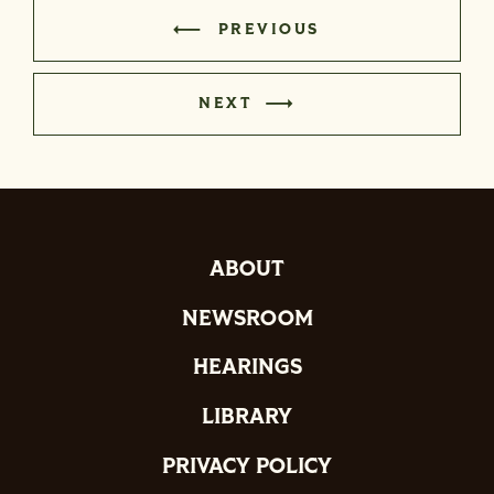
PREVIOUS
NEXT
ABOUT
NEWSROOM
HEARINGS
LIBRARY
PRIVACY POLICY