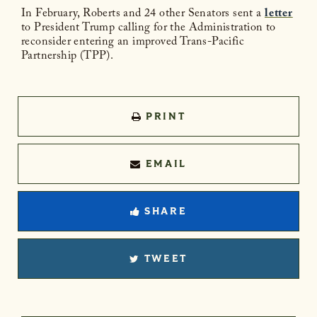
In February, Roberts and 24 other Senators sent a
letter
to President Trump calling for the Administration to
reconsider entering an improved Trans-Pacific
Partnership (TPP).
PRINT
EMAIL
SHARE
TWEET