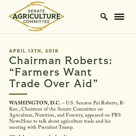
Home Logo Link
Skip to content
PUBLISHED:
APRIL 13TH, 2018
Chairman Roberts:
“Farmers Want
Trade Over Aid”
WASHINGTON, D.C.
– U.S. Senator Pat Roberts, R-
Kan., Chairman of the Senate Committee on
Agriculture, Nutrition, and Forestry, appeared on PBS
NewsHour to talk about agriculture trade and his
meeting with President Trump.