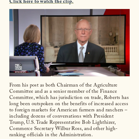
Click here to watch the clip.
From his post as both Chairman of the Agriculture
Committee and as a senior member of the Finance
Committee, which has jurisdiction on trade, Roberts has
long been outspoken on the benefits of increased access
to foreign markets for American farmers and ranchers –
including dozens of conversations with President
Trump, U.S. Trade Representative Bob Lighthizer,
Commerce Secretary Wilbur Ross, and other high-
ranking officials in the Administration.