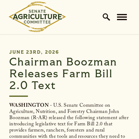
Home Logo Link
Skip to content
PUBLISHED:
JUNE 23RD, 2026
Chairman Boozman
Releases Farm Bill
2.0 Text
WASHINGTON
- U.S. Senate Committee on
Agriculture, Nutrition, and Forestry Chairman John
Boozman (R-AR) released the following statement after
introducing legislative text for Farm Bill 2.0 that
provides farmers, ranchers, foresters and rural
communities with the tools and resources they need to