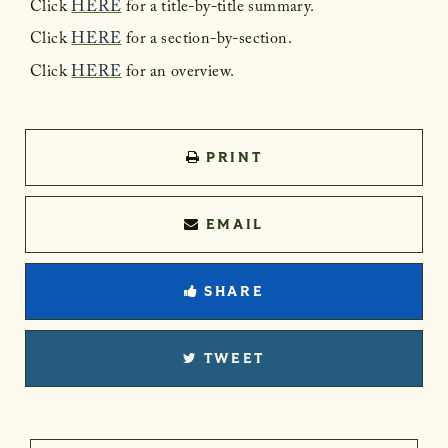
Click
HERE
for a title-by-title summary.
Click
HERE
for a section-by-section.
Click
HERE
for an overview.
PRINT
EMAIL
SHARE
TWEET