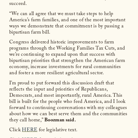
succeed.
“We can all agree that we must take steps to help
America’s farm families, and one of the most important
ways we demonstrate that commitment is by passing a
bipartisan farm bill.
Congress delivered historic improvements to farm
programs through the Working Families Tax Cuts, and
we’re continuing to expand upon that success with
bipartisan priorities that strengthen the American farm
economy, increase investments for rural communities
and foster a more resilient agricultural sector.
I’m proud to put forward this discussion draft that
reflects the input and priorities of Republicans,
Democrats, and most importantly, rural America. This
bill is built for the people who feed America, and I look
forward to continuing conversations with my colleagues
about how we can best serve them and the communities
they call home,”
Boozman said.
Click
HERE
for legislative text.