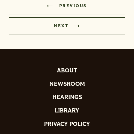
PREVIOUS
NEXT
ABOUT
NEWSROOM
HEARINGS
LIBRARY
PRIVACY POLICY