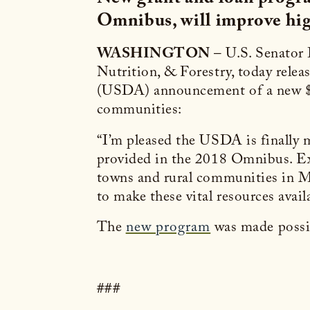
Omnibus, will improve hig
WASHINGTON
– U.S. Senator
Nutrition, & Forestry, today rele
(USDA) announcement of a new $60
communities:
“I’m pleased the USDA is finally
provided in the 2018 Omnibus. Exp
towns and rural communities in M
to make these vital resources avail
The
new program
was made possi
###