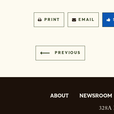
PRINT
EMAIL
PREVIOUS
ABOUT
NEWSROOM
328A R