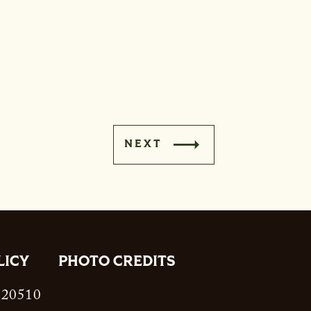
NEXT
LICY
PHOTO CREDITS
. 20510