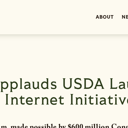
ABOUT
N
pplauds USDA La
Internet Initiativ
m, made possible by $600 million Cong