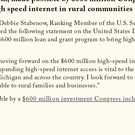
h speed internet in rural communities
 Debbie Stabenow, Ranking Member of the U.S. S
ased the following statement on the United States
0 million loan and grant program to bring high-
 moving forward on the $600 million high-speed i
anding high-speed internet access is vital to the
ichigan and across the country. I look forward 
able to rural families and businesses.”
ble by a
$600 million investment Congress inc