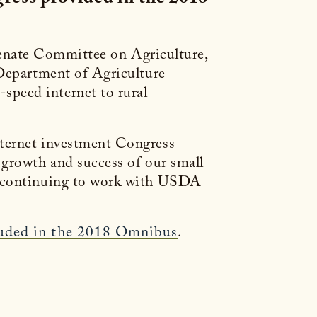
enate Committee on Agriculture,
 Department of Agriculture
speed internet to rural
nternet investment Congress
 growth and success of our small
to continuing to work with USDA
luded in the 2018 Omnibus
.