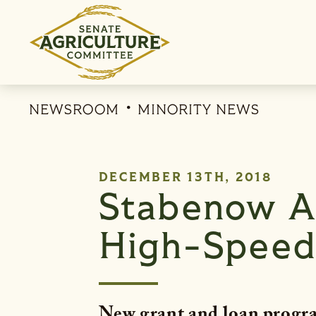
Skip to content
NEWSROOM
MINORITY NEWS
PUBLISHED:
DECEMBER 13TH, 2018
Stabenow A
High-Speed 
New grant and loan progra