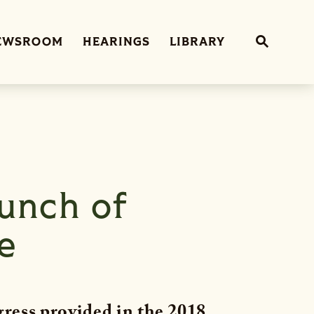
Sub
EWSROOM
HEARINGS
LIBRARY
Website 
unch of
e
ress provided in the 2018