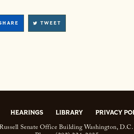
SHARE
TWEET
HEARINGS
LIBRARY
PRIVACY PO
ussell Senate Office Building Washington, D.C