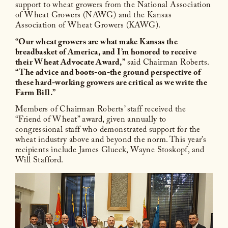
support to wheat growers from the National Association
of Wheat Growers (NAWG) and the Kansas
Association of Wheat Growers (KAWG).
“Our wheat growers are what make Kansas the
breadbasket of America, and I’m honored to receive
their Wheat Advocate Award,”
said Chairman Roberts.
“The advice and boots-on-the ground perspective of
these hard-working growers are critical as we write the
Farm Bill.”
Members of Chairman Roberts’ staff received the
“Friend of Wheat” award, given annually to
congressional staff who demonstrated support for the
wheat industry above and beyond the norm. This year’s
recipients include James Glueck, Wayne Stoskopf, and
Will Stafford.