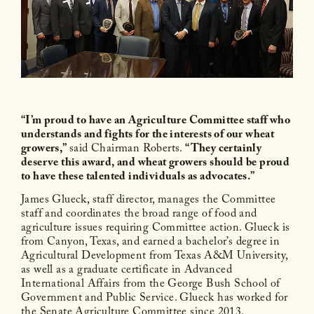
“I’m proud to have an Agriculture Committee staff who
understands and fights for the interests of our wheat
growers,”
said Chairman Roberts.
“They certainly
deserve this award, and wheat growers should be proud
to have these talented individuals as advocates.”
James Glueck, staff director, manages the Committee
staff and coordinates the broad range of food and
agriculture issues requiring Committee action. Glueck is
from Canyon, Texas, and earned a bachelor’s degree in
Agricultural Development from Texas A&M University,
as well as a graduate certificate in Advanced
International Affairs from the George Bush School of
Government and Public Service. Glueck has worked for
the Senate Agriculture Committee since 2013.