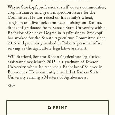
Wayne Stoskopf, professional staff, covers commodities,
crop insurance, and grain inspection issues for the
Committee. He was raised on his family’s wheat,
sorghum and livestock farm near Hoisington, Kansas.
Stoskopf graduated from Kansas State University with a
Bachelor of Science Degree in Agribusiness. Stoskopf
has worked for the Senate Agriculture Committee since
2015 and previously worked in Roberts’ personal office
serving as the agriculture legislative assistant.
Will Stafford, Senator Roberts’ agriculture legislative
assistant since March 2015, is a graduate of Towson
University, where he received a Bachelor of Science in
Economics. He is currently enrolled at Kansas State
University earning a Masters of Agribusiness.
-30-
PRINT