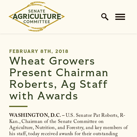
Home Logo Link
Skip to content
PUBLISHED:
FEBRUARY 8TH, 2018
Wheat Growers
Present Chairman
Roberts, Ag Staff
with Awards
WASHINGTON, D.C. –
U.S. Senator Pat Roberts, R-
Kan., Chairman of the Senate Committee on
Agriculture, Nutrition, and Forestry, and key members of
his staff, today received awards for their outstanding