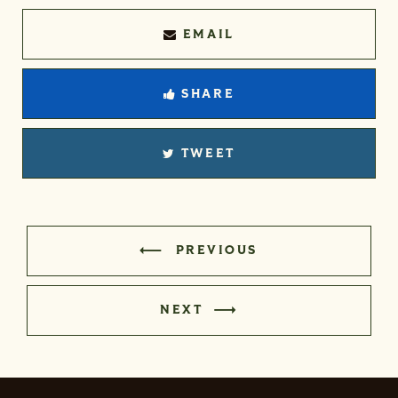
EMAIL
SHARE
TWEET
PREVIOUS
NEXT