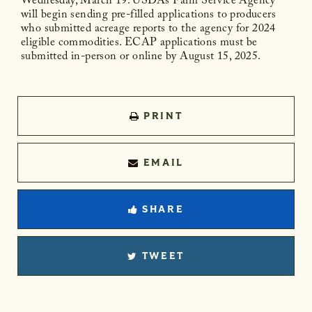
Wednesday, March 19. USDA’s Farm Service Agency
will begin sending pre-filled applications to producers
who submitted acreage reports to the agency for 2024
eligible commodities. ECAP applications must be
submitted in-person or online by August 15, 2025.
PRINT
EMAIL
SHARE
TWEET