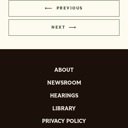
PREVIOUS
NEXT
ABOUT
NEWSROOM
HEARINGS
LIBRARY
PRIVACY POLICY