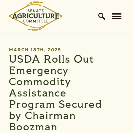
Home Logo Link
Skip to content
PUBLISHED:
MARCH 18TH, 2025
USDA Rolls Out
Emergency
Commodity
Assistance
Program Secured
by Chairman
Boozman