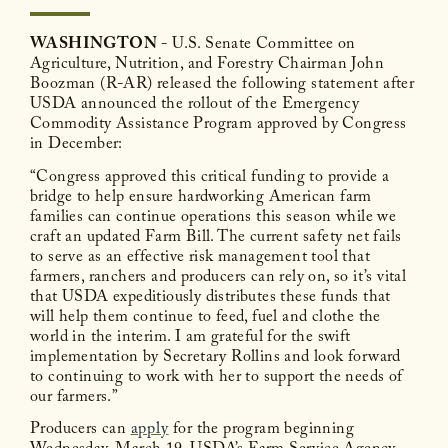
WASHINGTON
- U.S. Senate Committee on
Agriculture, Nutrition, and Forestry Chairman John
Boozman (R-AR) released the following statement after
USDA announced the rollout of the Emergency
Commodity Assistance Program approved by Congress
in December:
“Congress approved this critical funding to provide a
bridge to help ensure hardworking American farm
families can continue operations this season while we
craft an updated Farm Bill. The current safety net fails
to serve as an effective risk management tool that
farmers, ranchers and producers can rely on, so it’s vital
that USDA expeditiously distributes these funds that
will help them continue to feed, fuel and clothe the
world in the interim. I am grateful for the swift
implementation by Secretary Rollins and look forward
to continuing to work with her to support the needs of
our farmers.”
Producers can
apply
for the program beginning