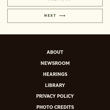
NEXT
ABOUT
NEWSROOM
HEARINGS
LIBRARY
PRIVACY POLICY
PHOTO CREDITS