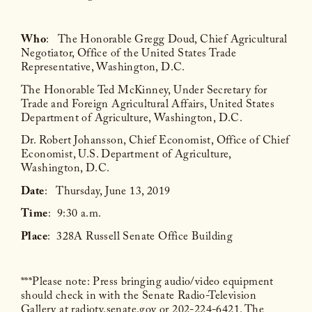
Who
: The Honorable Gregg Doud, Chief Agricultural
Negotiator, Office of the United States Trade
Representative, Washington, D.C.
The Honorable Ted McKinney, Under Secretary for
Trade and Foreign Agricultural Affairs, United States
Department of Agriculture, Washington, D.C.
Dr. Robert Johansson, Chief Economist, Office of Chief
Economist, U.S. Department of Agriculture,
Washington, D.C.
Date
: Thursday, June 13, 2019
Time
: 9:30 a.m.
Place
: 328A Russell Senate Office Building
***Please note: Press bringing audio/video equipment
should check in with the Senate Radio-Television
Gallery at radiotv.senate.gov or 202-224-6421. The