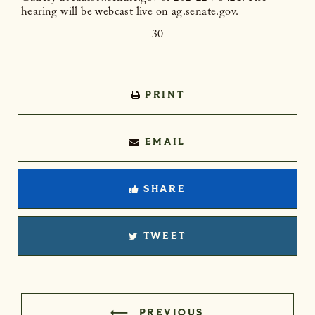
hearing will be webcast live on ag.senate.gov.
-30-
PRINT
EMAIL
SHARE
TWEET
PREVIOUS