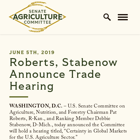
Home Logo Link
Skip to content
PUBLISHED:
JUNE 5TH, 2019
Roberts, Stabenow
Announce Trade
Hearing
WASHINGTON, D.C.
– U.S. Senate Committee on
Agriculture, Nutrition, and Forestry Chairman Pat
Roberts, R-Kan., and Ranking Member Debbie
Stabenow, D-Mich., today announced the Committee
will hold a hearing titled, “Certainty in Global Markets
for the U.S. Agriculture Sector.”