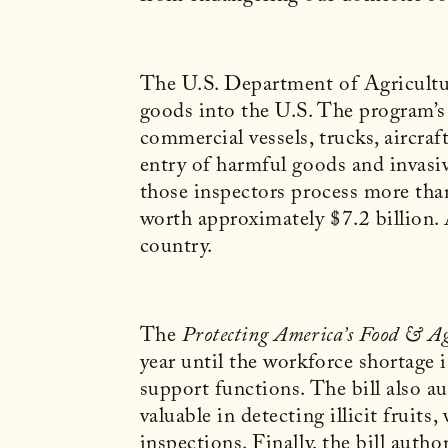
The U.S. Department of Agricultur
goods into the U.S. The program’s 
commercial vessels, trucks, aircraf
entry of harmful goods and invasiv
those inspectors process more than
worth approximately $7.2 billion. 
country.
The
Protecting America’s Food & Ag
year until the workforce shortage i
support functions. The bill also 
valuable in detecting illicit fruit
inspections. Finally, the bill auth