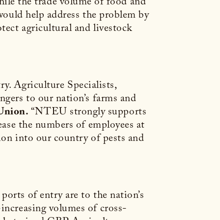
le the trade volume of food and
l would help address the problem by
ect agricultural and livestock
ry. Agriculture Specialists,
ngers to our nation’s farms and
Union.
“NTEU strongly supports
crease the numbers of employees at
tion into our country of pests and
orts of entry are to the nation’s
-increasing volumes of cross-