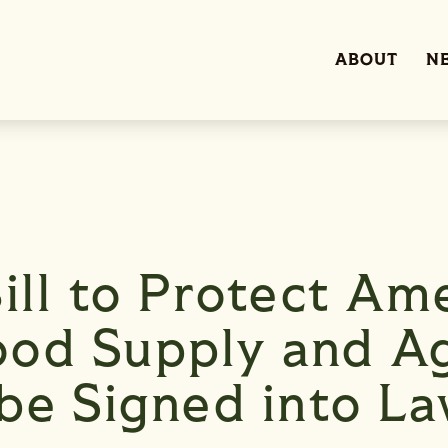
ABOUT
N
ill to Protect Ame
od Supply and Ag
 be Signed into L