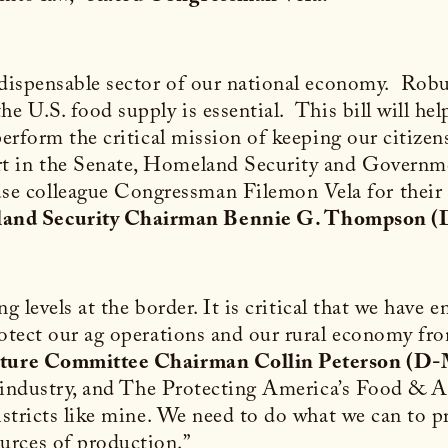
indispensable sector of our national economy. Rob
he U.S. food supply is essential. This bill will he
perform the critical mission of keeping our citizen
t in the Senate, Homeland Security and Govern
colleague Congressman Filemon Vela for their le
land Security Chairman Bennie G. Thompson 
ing levels at the border. It is critical that we hav
rotect our ag operations and our rural economy fr
lture Committee Chairman Collin Peterson (D
op industry, and The Protecting America’s Food & A
districts like mine. We need to do what we can to p
urces of production.”