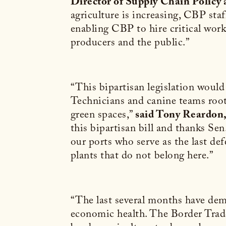
Director of Supply Chain Policy
agriculture is increasing, CBP sta
enabling CBP to hire critical work
producers and the public.”
“This bipartisan legislation would h
Technicians and canine teams root 
green spaces,”
said Tony Reardon,
this bipartisan bill and thanks Se
our ports who serve as the last de
plants that do not belong here.”
“The last several months have demo
economic health. The Border Trade 