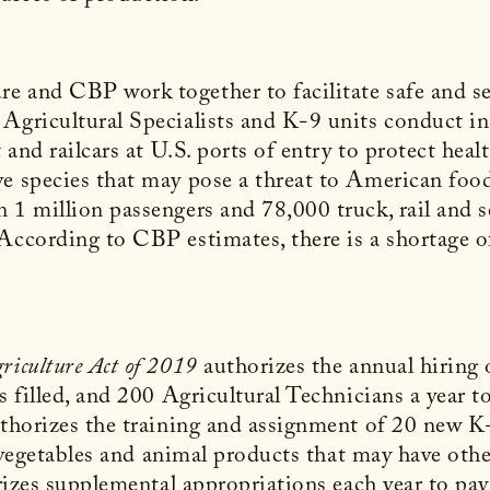
e and CBP work together to facilitate safe and se
Agricultural Specialists and K-9 units conduct in
t and railcars at U.S. ports of entry to protect hea
e species that may pose a threat to American food 
 1 million passengers and 78,000 truck, rail and 
According to CBP estimates, there is a shortage o
riculture Act of 2019
authorizes the annual hiring 
s filled, and 200 Agricultural Technicians a year t
authorizes the training and assignment of 20 new K
s, vegetables and animal products that may have oth
orizes supplemental appropriations each year to pay 