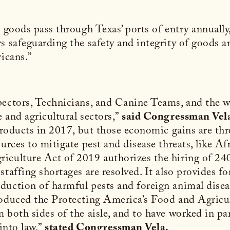
n goods pass through Texas’ ports of entry annually
rs safeguarding the safety and integrity of goods 
ricans.”
pectors, Technicians, and Canine Teams, and the wo
 and agricultural sectors,”
said Congressman Vel
 products in 2017, but those economic gains are th
urces to mitigate pest and disease threats, like Af
iculture Act of 2019 authorizes the hiring of 240
staffing shortages are resolved. It also provides f
duction of harmful pests and foreign animal dise
roduced the Protecting America’s Food and Agricu
 both sides of the aisle, and to have worked in pa
into law,”
stated Congressman Vela.