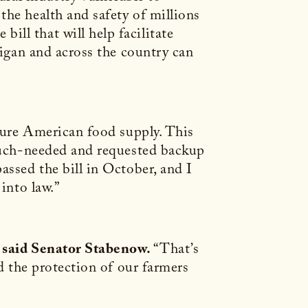
the health and safety of millions
ll that will help facilitate
higan and across the country can
ecure American food supply. This
 much-needed and requested backup
assed the bill in October, and I
into law.”
said Senator Stabenow.
“That’s
nd the protection of our farmers