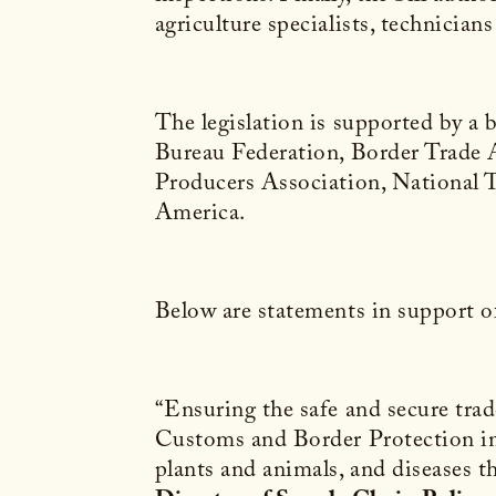
agriculture specialists, technicia
The legislation is supported by 
Bureau Federation, Border Trade A
Producers Association, National 
America.
Below are statements in support of 
“Ensuring the safe and secure trade
Customs and Border Protection insp
plants and animals, and diseases t