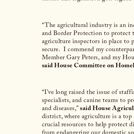
“The agricultural industry is an 
and Border Protection to protect t
agriculture inspectors in place to 
secure. I commend my counterpar
Member Gary Peters, and my House 
said House Committee on Home
“I’ve long raised the issue of staff
specialists, and canine teams to p
and diseases,”
said House Agricu
district, where agriculture is a t
crucial resources to help protect 
from endangering our domestic so