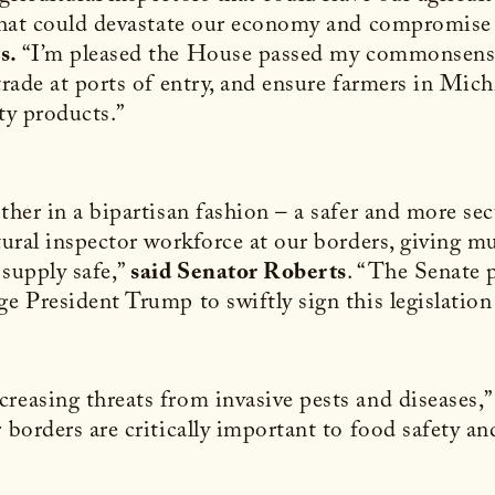
 that could devastate our economy and compromise 
rs.
“I’m pleased the House passed my commonsense bi
 trade at ports of entry, and ensure farmers in Mic
ty products.”
ether in a bipartisan fashion – a safer and more s
ultural inspector workforce at our borders, giving
 supply safe,”
said Senator Roberts
. “The Senate p
e President Trump to swiftly sign this legislation 
reasing threats from invasive pests and diseases,”
 borders are critically important to food safety a