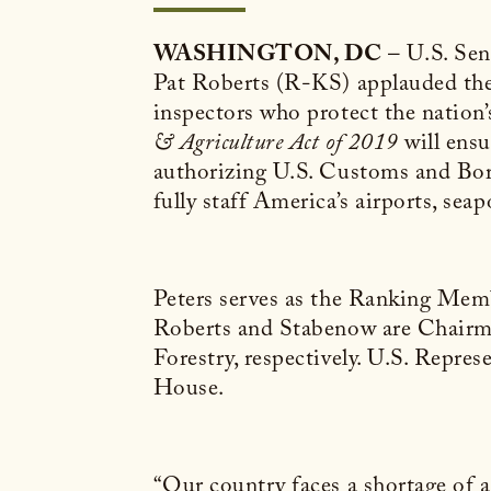
WASHINGTON, DC
– U.S. Se
Pat Roberts (R-KS) applauded the H
inspectors who protect the nation’
& Agriculture Act of 2019
will ensu
authorizing U.S. Customs and Bord
fully staff America’s airports, seap
Peters serves as the Ranking Me
Roberts and Stabenow are Chairm
Forestry, respectively. U.S. Repre
House.
“Our country faces a shortage of ag