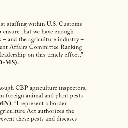
ust staffing within U.S. Customs
lp ensure that we have enough
s – and the agriculture industry –
ment Affairs Committee Ranking
adership on this timely effort,”
(D-MS).
e enough CBP agriculture inspectors,
om foreign animal and plant pests
-MN)
. “I represent a border
griculture Act authorizes the
revent these pests and diseases