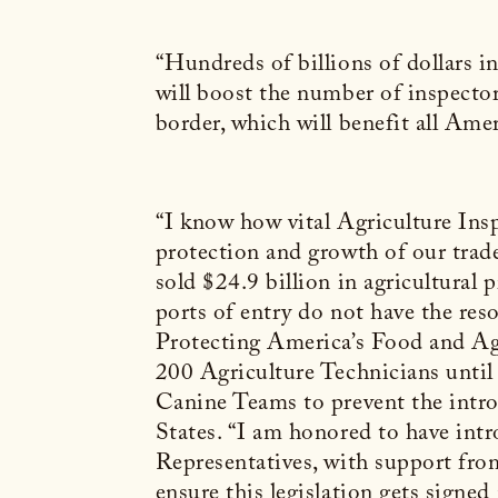
“Hundreds of billions of dollars i
will boost the number of inspecto
border, which will benefit all Ame
“I know how vital Agriculture Ins
protection and growth of our trade
sold $24.9 billion in agricultural
ports of entry do not have the reso
Protecting America’s Food and Agr
200 Agriculture Technicians until 
Canine Teams to prevent the intro
States.
“I am honored to have int
Representatives, with support from
ensure this legislation gets signed 