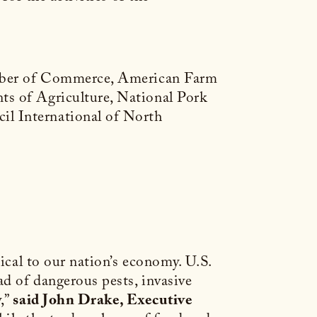
hamber of Commerce, American Farm
ts of Agriculture, National Pork
il International of North
ical to our nation’s economy. U.S.
ad of dangerous pests, invasive
y,”
said John Drake, Executive