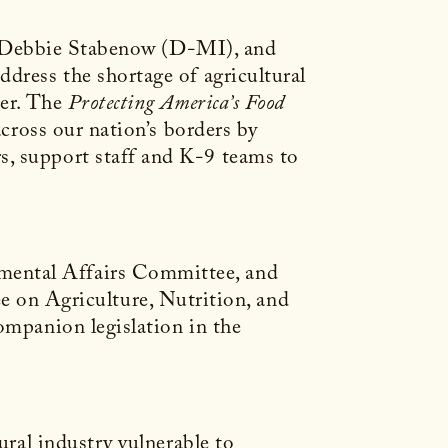
 Debbie Stabenow (D-MI), and
dress the shortage of agricultural
der. The
Protecting America’s Food
across our nation’s borders by
s, support staff and K-9 teams to
mental Affairs Committee, and
on Agriculture, Nutrition, and
ompanion legislation in the
ural industry vulnerable to