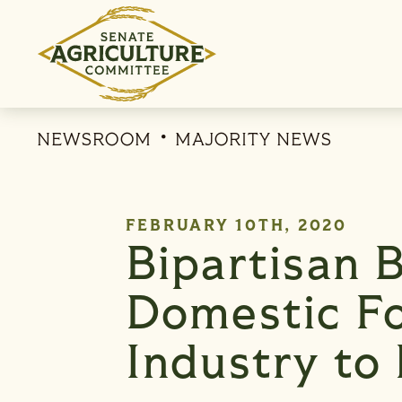
Skip to content
NEWSROOM
MAJORITY NEWS
PUBLISHED:
FEBRUARY 10TH, 2020
Bipartisan B
Domestic Fo
Industry to