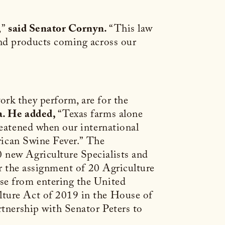
,”
said Senator Cornyn.
“This law
and products coming across our
rk they perform, are for the
a. He added,
“Texas farms alone
reatened when our international
rican Swine Fever.”
The
 new Agriculture Specialists and
or the assignment of 20 Agriculture
ase from entering the United
lture Act of 2019 in the House of
rtnership with Senator Peters to