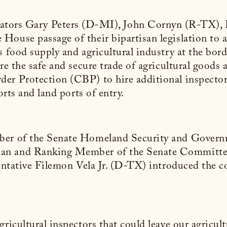
nators Gary Peters (D-MI), John Cornyn (R-TX),
ouse passage of their bipartisan legislation to ad
s food supply and agricultural industry at the bor
re the safe and secure trade of agricultural goods 
er Protection (CBP) to hire additional inspector
orts and land ports of entry.
mber of the Senate Homeland Security and Govern
an and Ranking Member of the Senate Committee 
sentative Filemon Vela Jr. (D-TX) introduced the c
ricultural inspectors that could leave our agricult