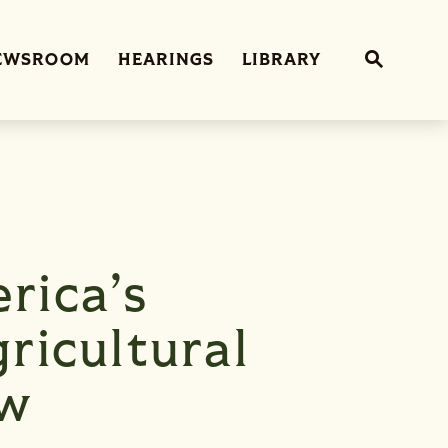
Sub
EWSROOM
HEARINGS
LIBRARY
Website 
rica’s
ricultural
aw