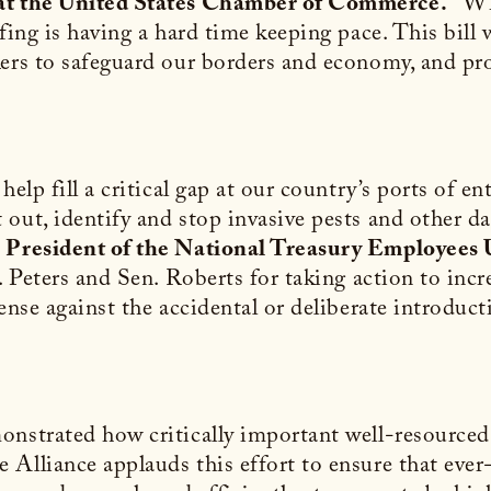
 at the United States Chamber of Commerce.
“Whi
ffing is having a hard time keeping pace. This bil
ers to safeguard our borders and economy, and prot
elp fill a critical gap at our country’s ports of ent
out, identify and stop invasive pests and other da
 President of the National Treasury Employees 
n. Peters and Sen. Roberts for taking action to in
fense against the accidental or deliberate introduc
nstrated how critically important well-resourced p
Alliance applauds this effort to ensure that ever