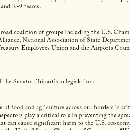
ns and K-9 teams.
a broad coalition of groups including the U.S. C
lliance, National Association of State Departmen
Treasury Employees Union and the Airports Counc
the Senators’ bipartisan legislation:
 of food and agriculture across our borders is crit
ectors play a critical role in preventing the spre
hat can cause significant harm to the U.S. econom