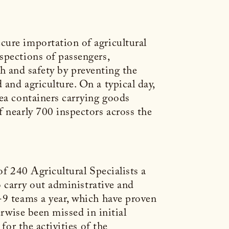
cure importation of agricultural
spections of passengers,
lth and safety by preventing the
and agriculture. On a typical day,
sea containers carrying goods
f nearly 700 inspectors across the
of 240 Agricultural Specialists a
o carry out administrative and
-9 teams a year, which have proven
erwise been missed in initial
for the activities of the