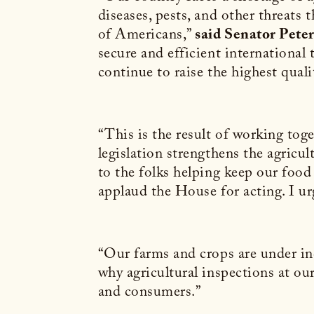
diseases, pests, and other threats
of Americans,”
said Senator Pete
secure and efficient international
continue to raise the highest quali
“This is the result of working tog
legislation strengthens the agric
to the folks helping keep our food
applaud the House for acting. I urg
“Our farms and crops are under inc
why agricultural inspections at our
and consumers.”