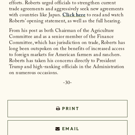
efforts. Roberts urged officials to strengthen current
trade agreements and aggressively seek new agreements
with countries like Japan.
Click here
to read and watch
Roberts’ opening statement, as well as the full hearing.
From his post as both Chairman of the Agriculture
Committee and as a senior member of the Finance
Committee, which has jurisdiction on trade, Roberts has
long been outspoken on the benefits of increased access
to foreign markets for American farmers and ranchers.
Roberts has taken his concerns directly to President
Trump and high-ranking officials in the Administration
on numerous occasions.
-30-
PRINT
EMAIL