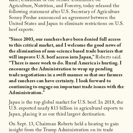
Kan., Chairman of the Senate Committee on
Agriculture, Nutrition, and Forestry, today released the
following statement after U.S. Secretary of Agriculture
Sonny Perdue announced an agreement between the
United States and Japan to eliminate restrictions on U.S.
beef exports.
“Since 2003, our ranchers have been denied full access
to this critical market, and I welcome the good news of
the elimination of non-science based trade barriers that
will improve U.S. beef access into Japan,”
Roberts said.
“There is more work to do. Rural America is hurting. I
encourage the Administration to wrap up pending
trade negotiations in a swift manner so that our farmers
and ranchers can have certainty. I look forward to
continuing to engage on important trade issues with the
Administration.”
Japan is the top global market for U.S. beef. In 2018, the
U.S. exported nearly $13 billion in agricultural exports to
Japan, placing it as our third largest destination.
On Sept. 13, Chairman Roberts held a hearing to gain
insight from the Trump Administration on its trade