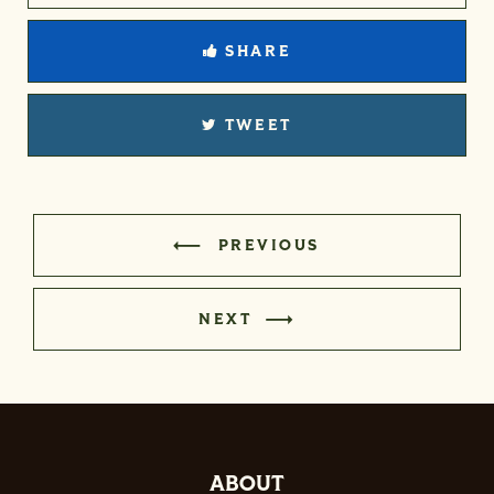
SHARE
TWEET
PREVIOUS
NEXT
ABOUT