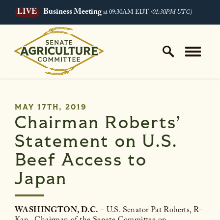
LIVE
Business Meeting
at 09:30AM EDT
(01:30PM UTC)
Skip to content
Home Logo Link
PUBLISHED:
MAY 17TH, 2019
Chairman Roberts’
Statement on U.S.
Beef Access to
Japan
WASHINGTON, D.C.
– U.S. Senator Pat Roberts, R-