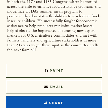
in both the 117
and 118
Congress where he worked
th
th
across the aisle to enhance food assistance programs and
modernize USDA’s summer meals program to
permanently allow states flexibilities to reach more food-
insecure children. He successfully fought for economic
assistance to help producers minimize market losses,
helped elevate the importance of securing new export
markets for U.S. agriculture commodities and met with
farmers, ranchers and agriculture stakeholders in more
than 20 states to get their input as the committee crafts
the next farm bill.
PRINT
EMAIL
SHARE