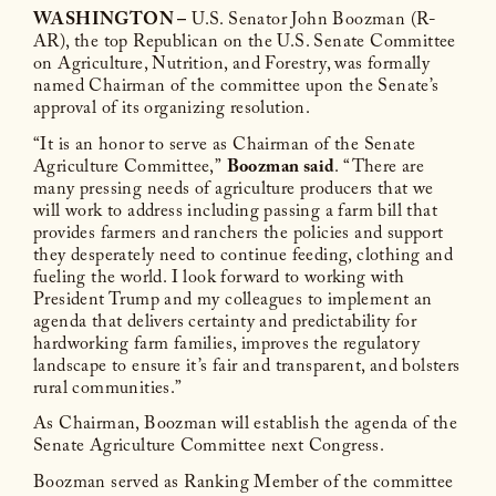
WASHINGTON –
U.S. Senator John Boozman (R-
AR), the top Republican on the U.S. Senate Committee
on Agriculture, Nutrition, and Forestry, was formally
named Chairman of the committee upon the Senate’s
approval of its organizing resolution.
“It is an honor to serve as Chairman of the Senate
Agriculture Committee,”
Boozman said
. “There are
many pressing needs of agriculture producers that we
will work to address including passing a farm bill that
provides farmers and ranchers the policies and support
they desperately need to continue feeding, clothing and
fueling the world. I look forward to working with
President Trump and my colleagues to implement an
agenda that delivers certainty and predictability for
hardworking farm families, improves the regulatory
landscape to ensure it’s fair and transparent, and bolsters
rural communities.”
As Chairman, Boozman will establish the agenda of the
Senate Agriculture Committee next Congress.
Boozman served as Ranking Member of the committee