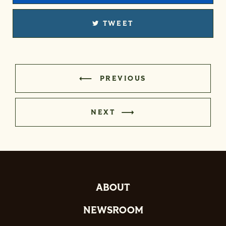
TWEET
PREVIOUS
NEXT
ABOUT
NEWSROOM