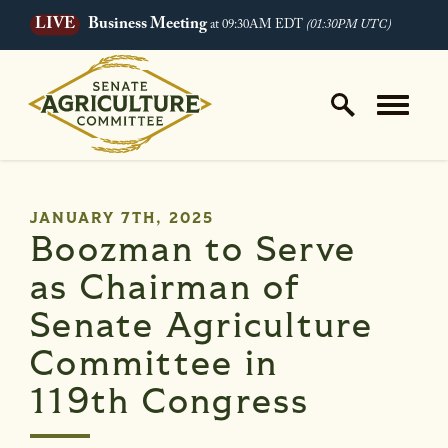
LIVE
Business Meeting
at 09:30AM EDT
(01:30PM UTC)
Skip to content
Home Logo Link
PUBLISHED:
JANUARY 7TH, 2025
Boozman to Serve
as Chairman of
Senate Agriculture
Committee in
119th Congress