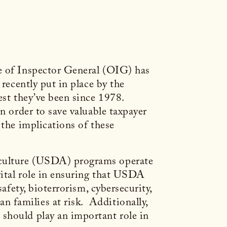
ce of Inspector General (OIG) has
recently put in place by the
est they’ve been since 1978.
n order to save valuable taxpayer
 the implications of these
iculture (USDA) programs operate
vital role in ensuring that USDA
afety, bioterrorism, cybersecurity,
 families at risk. Additionally,
should play an important role in