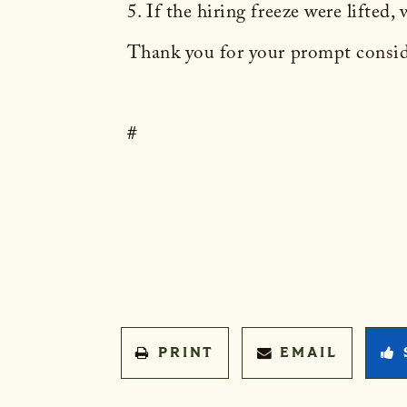
5. If the hiring freeze were lifted
Thank you for your prompt conside
#
PRINT
EMAIL