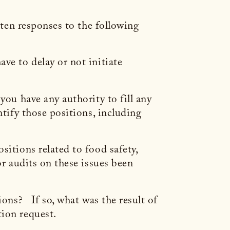
tten responses to the following
ve to delay or not initiate
you have any authority to fill any
tify those positions, including
sitions related to food safety,
or audits on these issues been
ions? If so, what was the result of
tion request.