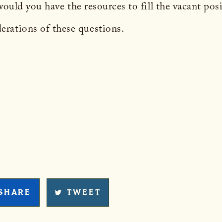
, would you have the resources to fill the vacant po
rations of these questions.
SHARE
TWEET