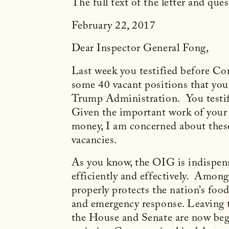
The full text of the letter and que
February 22, 2017
Dear Inspector General Fong,
Last week you testified before Co
some 40 vacant positions that you a
Trump Administration. You testifi
Given the important work of your o
money, I am concerned about these 
vacancies.
As you know, the OIG is indispen
efficiently and effectively. Among
properly protects the nation’s food
and emergency response. Leaving t
the House and Senate are now begi