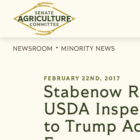
Skip to content
NEWSROOM
MINORITY NEWS
PUBLISHED:
FEBRUARY 22ND, 2017
Stabenow R
USDA Inspec
to Trump Ad