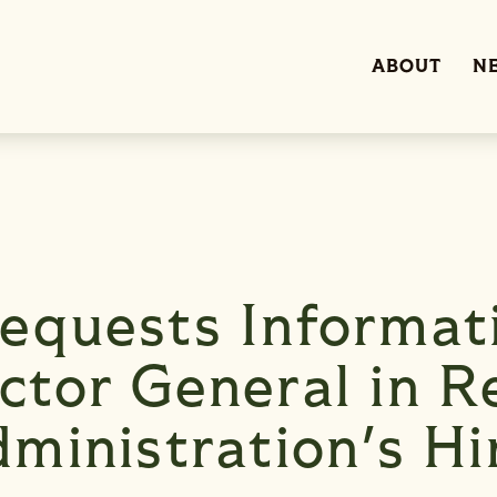
ABOUT
N
equests Informat
tor General in R
ministration's Hi