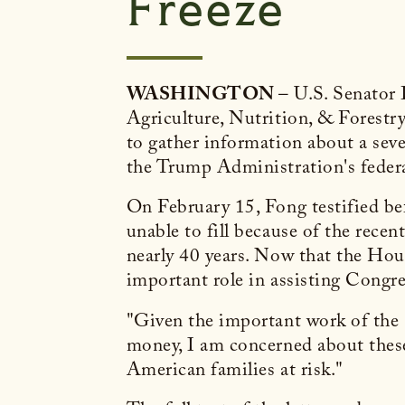
Freeze
WASHINGTON
– U.S. Senator
Agriculture, Nutrition, & Forestr
to gather information about a seve
the Trump Administration's federal
On February 15, Fong testified be
unable to fill because of the recent
nearly 40 years. Now that the Hous
important role in assisting Congre
"Given the important work of the O
money, I am concerned about thes
American families at risk."