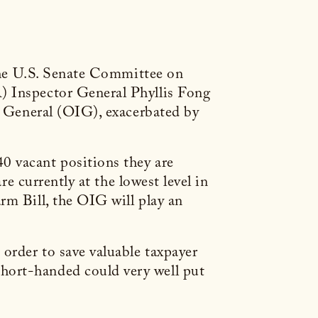
e U.S. Senate Committee on
) Inspector General Phyllis Fong
or General (OIG), exacerbated by
0 vacant positions they are
re currently at the lowest level in
rm Bill, the OIG will play an
order to save valuable taxpayer
hort-handed could very well put