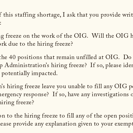
 this staffing shortage, I ask that you provide wri
:
ng freeze on the work of the OIG. Will the OIG ha
work due to the hiring freeze?
 the 40 positions that remain unfilled at OIG. Do 
 Administration’s hiring freeze? If so, please iden
s potentially impacted.
 hiring freeze leave you unable to fill any OIG po
mergency response? If so, have any investigations 
iring freeze?
 to the hiring freeze to fill any of the open posit
ease provide any explanation given to your exemp