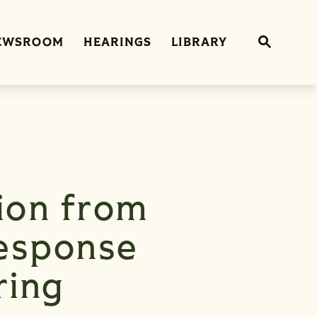
Sub
EWSROOM
HEARINGS
LIBRARY
Website 
ion from
esponse
ring