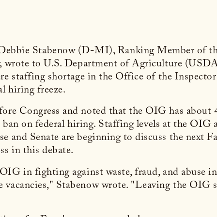
 Debbie Stabenow (D-MI), Ranking Member of th
y, wrote to U.S. Department of Agriculture (USDA
re staffing shortage in the Office of the Inspect
 hiring freeze.
fore Congress and noted that the OIG has about 4
 ban on federal hiring. Staffing levels at the OIG a
e and Senate are beginning to discuss the next Fa
ss in this debate.
IG in fighting against waste, fraud, and abuse in 
e vacancies," Stabenow wrote. "Leaving the OIG s