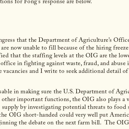
stions for Fong's response are below.
ngress that the Department of Agriculture’s Offi
re now unable to fill because of the hiring freeze 
ed that the staffing levels at the OIG are the low
ffice in fighting against waste, fraud, and abuse i
vacancies and I write to seek additional detail of
sable in making sure the U.S. Department of Agr
 other important functions, the OIG also plays a 
 supply by investigating potential threats to food s
he OIG short-handed could very well put American
nning the debate on the next farm bill. The OIG 