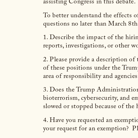
assisting Congress in this debate.
To better understand the effects of
questions no later than March 8th
1. Describe the impact of the hiri
reports, investigations, or other 
2. Please provide a description of
of these positions under the Trump
area of responsibility and agencie
3. Does the Trump Administration’s
bioterrorism, cybersecurity, and e
slowed or stopped because of the h
4. Have you requested an exemption
your request for an exemption? Pl