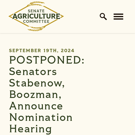
Home Logo Link
Skip to content
PUBLISHED:
SEPTEMBER 19TH, 2024
POSTPONED:
Senators
Stabenow,
Boozman,
Announce
Nomination
Hearing