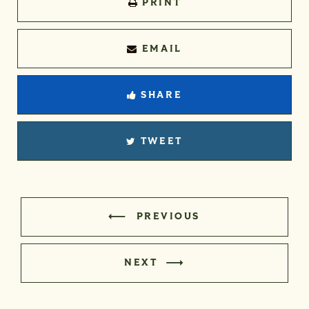
PRINT
EMAIL
SHARE
TWEET
PREVIOUS
NEXT