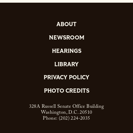
ABOUT
NEWSROOM
HEARINGS
LIBRARY
PRIVACY POLICY
PHOTO CREDITS
328A Russell Senate Office Building
Washington, D.C. 20510
Phone: (202) 224-2035