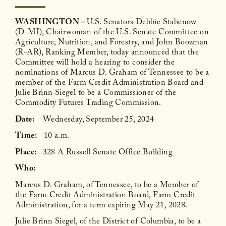
WASHINGTON –
U.S. Senators Debbie Stabenow
(D-MI), Chairwoman of the U.S. Senate Committee on
Agriculture, Nutrition, and Forestry, and John Boozman
(R-AR), Ranking Member, today announced that the
Committee will hold a hearing to consider the
nominations of Marcus D. Graham of Tennessee to be a
member of the Farm Credit Administration Board and
Julie Brinn Siegel to be a Commissioner of the
Commodity Futures Trading Commission.
Date:
Wednesday, September 25, 2024
Time:
10 a.m.
Place:
328 A Russell Senate Office Building
Who:
Marcus D. Graham, of Tennessee, to be a Member of
the Farm Credit Administration Board, Farm Credit
Administration, for a term expiring May 21, 2028.
Julie Brinn Siegel, of the District of Columbia, to be a