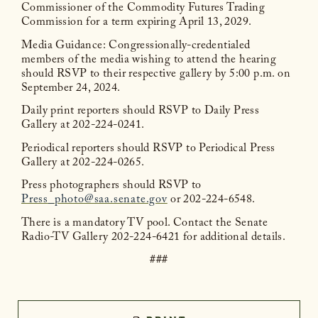
Commissioner of the Commodity Futures Trading
Commission for a term expiring April 13, 2029.
Media Guidance: Congressionally-credentialed
members of the media wishing to attend the hearing
should RSVP to their respective gallery by 5:00 p.m. on
September 24, 2024.
Daily print reporters should RSVP to Daily Press
Gallery at 202-224-0241.
Periodical reporters should RSVP to Periodical Press
Gallery at 202-224-0265.
Press photographers should RSVP to
Press_photo@saa.senate.gov
or 202-224-6548.
There is a mandatory TV pool. Contact the Senate
Radio-TV Gallery 202-224-6421 for additional details.
###