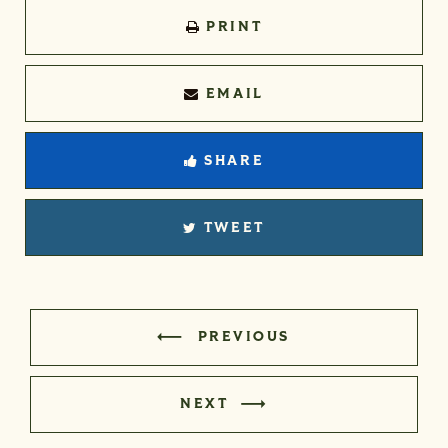
PRINT
EMAIL
SHARE
TWEET
PREVIOUS
NEXT