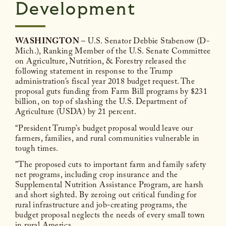
Development
WASHINGTON
– U.S. Senator Debbie Stabenow (D-
Mich.), Ranking Member of the U.S. Senate Committee
on Agriculture, Nutrition, & Forestry released the
following statement in response to the Trump
administration’s fiscal year 2018 budget request. The
proposal guts funding from Farm Bill programs by $231
billion, on top of slashing the U.S. Department of
Agriculture (USDA) by 21 percent.
“President Trump’s budget proposal would leave our
farmers, families, and rural communities vulnerable in
tough times.
"The proposed cuts to important farm and family safety
net programs, including crop insurance and the
Supplemental Nutrition Assistance Program, are harsh
and short sighted. By zeroing out critical funding for
rural infrastructure and job-creating programs, the
budget proposal neglects the needs of every small town