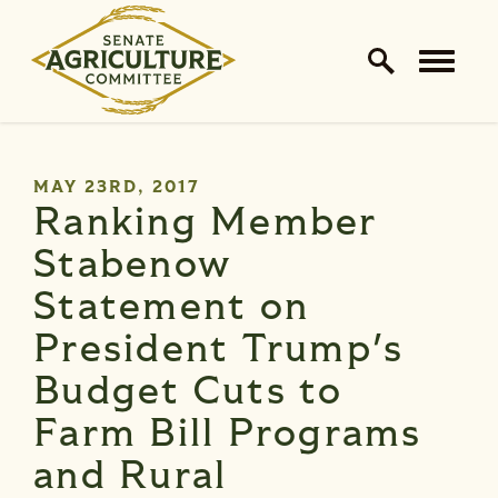
Home Logo Link
Skip to content
PUBLISHED:
MAY 23RD, 2017
Ranking Member
Stabenow
Statement on
President Trump's
Budget Cuts to
Farm Bill Programs
and Rural