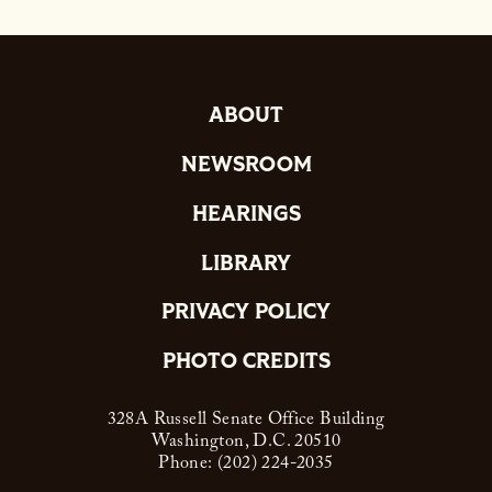
ABOUT
NEWSROOM
HEARINGS
LIBRARY
PRIVACY POLICY
PHOTO CREDITS
328A Russell Senate Office Building
Washington, D.C. 20510
Phone: (202) 224-2035