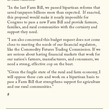
in rural America.
"In the last Farm Bill, we passed bipartisan reforms that
saved taxpayers billions more than expected. If enacted,
this proposal would make it nearly impossible for
Congress to pass a new Farm Bill and provide farmers,
families, and rural communities with the certainty and
support they need.
"I am also concerned this budget request does not come
close to meeting the needs of our financial regulators,
like the Commodity Futures Trading Commission. If we
are serious about having financial markets that work for
our nation's farmers, manufacturers, and consumers, we
need a strong, effective cop on the beat.
"Given the fragile state of the rural and farm economy, I
will oppose these cuts and work on a bipartisan basis to
pass a Farm Bill that strengthens support for agriculture
and our rural communities.”
#