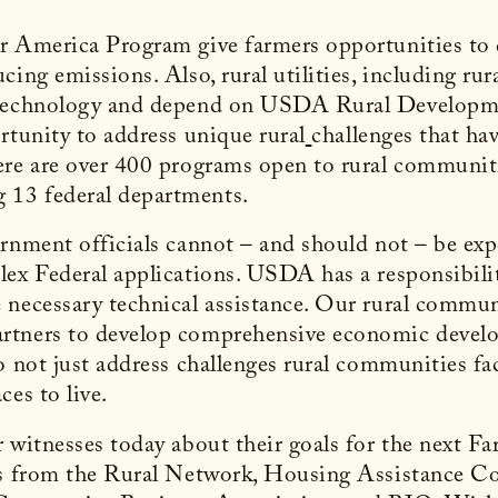
r America Program give farmers opportunities to d
ing emissions. Also, rural utilities, including rura
 technology and depend on USDA Rural Development
rtunity to address unique rural
challenges that hav
ere are over 400 programs open to rural communiti
 13 federal departments.
rnment officials cannot – and should not – be exp
ex Federal applications. USDA has a responsibilit
 necessary technical assistance. Our rural commun
rtners to develop comprehensive economic develop
o not just address challenges rural communities fa
ces to live.
 witnesses today about their goals for the next F
nts from the Rural Network, Housing Assistance 