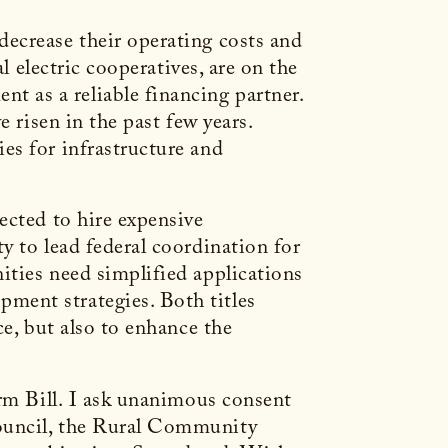
ecrease their operating costs and
l electric cooperatives, are on the
 as a reliable financing partner.
e risen in the past few years.
es for infrastructure and
ected to hire expensive
y to lead federal coordination for
ities need simplified applications
ment strategies. Both titles
ce, but also to enhance the
arm Bill. I ask unanimous consent
Council, the Rural Community