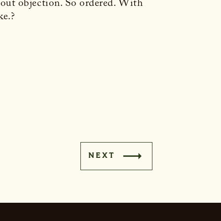
out objection. So ordered. With
ke.?
NEXT