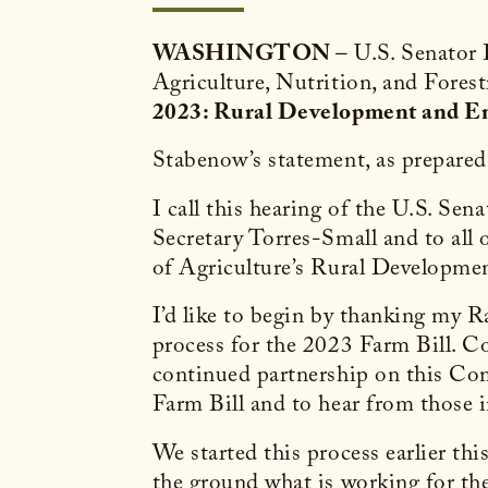
WASHINGTON
– U.S. Senator
Agriculture, Nutrition, and Forest
2023: Rural Development and E
Stabenow’s statement, as prepared f
I call this hearing of the U.S. S
Secretary Torres-Small and to all 
of Agriculture’s Rural Developme
I’d like to begin by thanking my 
process for the 2023 Farm Bill. Co
continued partnership on this Commi
Farm Bill and to hear from those
We started this process earlier th
the ground what is working for the