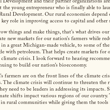
Development and their partner organizations are s
t the young entrepreneur who is finally able to la
ural Development. Our rural economies depend on
ey role in improving access to capital and other
grow things and make things, that’s what drives o
te new markets for our nation’s farmers while re
s in a great Michigan-made vehicle, to some of the
ade with petroleum. That helps create markets for
e climate crisis. I look forward to hearing recom
nuing to build our nation’s bioeconomy.
farmers are on the front lines of the climate crisi
ks. The climate crisis will continue to threaten the
ey need to be leaders in addressing its impacts. S
mate shifts impact various regions of our country
in rural communities while giving them the tools 