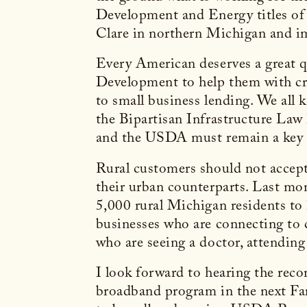
Development and Energy titles of
Clare in northern Michigan and imp
Every American deserves a great q
Development to help them with cri
to small business lending. We all 
the Bipartisan Infrastructure Law
and the USDA must remain a key p
Rural customers should not accept
their urban counterparts. Last mo
5,000 rural Michigan residents to 
businesses who are connecting to 
who are seeing a doctor, attendin
I look forward to hearing the re
broadband program in the next Farm