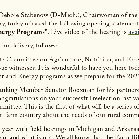
 Debbie Stabenow (D-Mich.), Chairwoman of the
ry, today released the following opening statement 
nergy Programs”
. Live video of the hearing is
ava
or delivery, follows:
enate Committee on Agriculture, Nutrition, and Fo
our witnesses. It is wonderful to have you here to
nt and Energy programs as we prepare for the 202
Ranking Member Senator Boozman for his partnersh
ngratulations on your successful reelection last w
ttee. This is the first of what will be a series of
 in farm country about the needs of our rural co
is year with field hearings in Michigan and Arkan
m, and what is not. We all know that the Farm Bill 