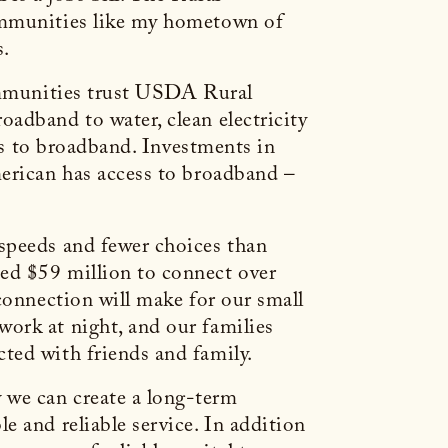
communities like my hometown of
s.
communities trust USDA Rural
adband to water, clean electricity
ess to broadband. Investments in
merican has access to broadband –
speeds and fewer choices than
ed $59 million to connect over
connection will make for our small
ork at night, and our families
ted with friends and family.
 we can create a long-term
 and reliable service. In addition