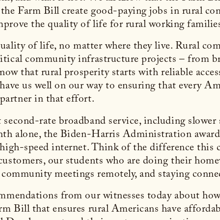
 the Farm Bill create good-paying jobs in rural 
rove the quality of life for rural working familie
uality of life, no matter where they live. Rural 
tical community infrastructure projects – from bro
know that rural prosperity starts with reliable acc
 have us well on our way to ensuring that every A
artner in that effort.
 second-rate broadband service, including slower 
nth alone, the Biden-Harris Administration award
high-speed internet. Think of the difference this 
customers, our students who are doing their homew
g community meetings remotely, and staying connec
commendations from our witnesses today about how
 Bill that ensures rural Americans have affordable