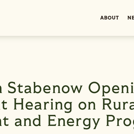
ABOUT
N
 Stabenow Open
t Hearing on Rur
t and Energy Pr