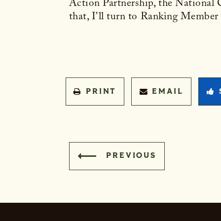
Action Partnership, the National
that, I’ll turn to Ranking Member
PRINT
EMAIL
PREVIOUS