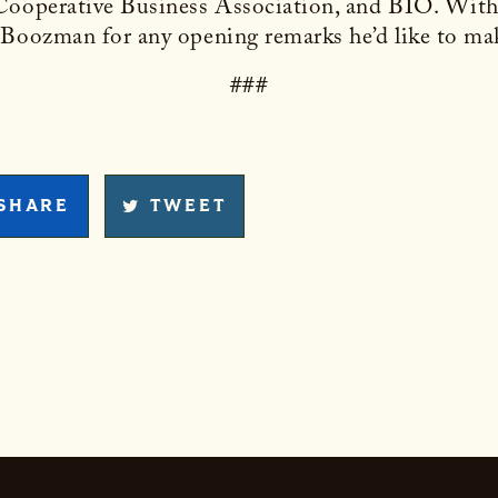
 Cooperative Business Association, and BIO. With
 Boozman for any opening remarks he’d like to ma
###
SHARE
TWEET