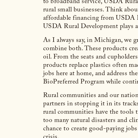
to broadband service, USDA Rural 
rural small businesses. Think abou
affordable financing from USDA R
USDA Rural Development plays a k
As I always say, in Michigan, we 
combine both. These products crea
oil. From the seats and cupholder
products replace plastics often m
jobs here at home, and address th
BioPreferred Program while conti
Rural communities and our nation’s 
partners in stopping it in its trac
rural communities have the tools th
too many natural disasters and cli
chance to create good-paying jobs 
crisis.