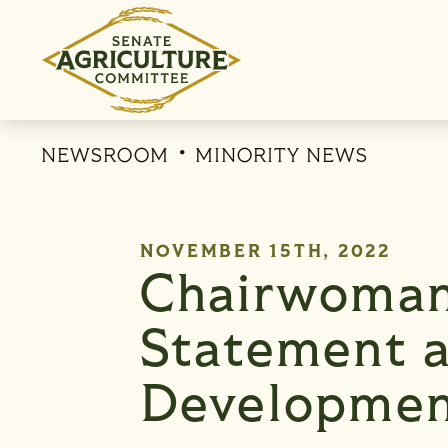
Skip to content
NEWSROOM
MINORITY NEWS
PUBLISHED:
NOVEMBER 15TH, 2022
Chairwoman
Statement a
Developmen