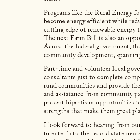
Programs like the Rural Energy fo
become energy efficient while reduc
cutting edge of renewable energy
The next Farm Bill is also an oppo
Across the federal government, th
community development, spanning
Part-time and volunteer local gove
consultants just to complete compl
rural communities and provide the
and assistance from community pa
present bipartisan opportunities t
strengths that make them great pla
I look forward to hearing from our
to enter into the record stateme