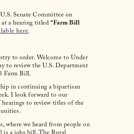
 U.S. Senate Committee on
at a hearing titled
“Farm Bill
ilable here
.
restry to order. Welcome to Under
day to review the U.S. Department
3 Farm Bill.
ip in continuing a bipartisan
eek. I look forward to our
 hearings to review titles of the
mmunities.
sas, where we heard from people on
is a jobs bill. The Rural