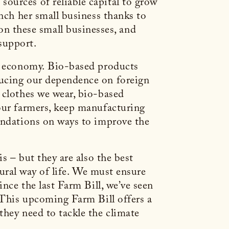
ources of reliable capital to grow
unch her small business thanks to
 these small businesses, and
 support.
ur economy. Bio-based products
ducing our dependence on foreign
 clothes we wear, bio-based
 our farmers, keep manufacturing
mendations on ways to improve the
s – but they are also the best
 rural way of life. We must ensure
ince the last Farm Bill, we’ve seen
. This upcoming Farm Bill offers a
they need to tackle the climate