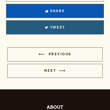
SHARE
TWEET
PREVIOUS
NEXT
ABOUT