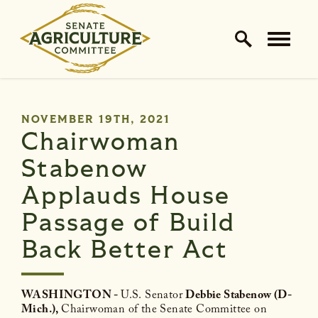
Home Logo Link
Skip to content
PUBLISHED:
NOVEMBER 19TH, 2021
Chairwoman
Stabenow
Applauds House
Passage of Build
Back Better Act
WASHINGTON -
U.S. Senator
Debbie Stabenow (D-
Mich.),
Chairwoman of the Senate Committee on