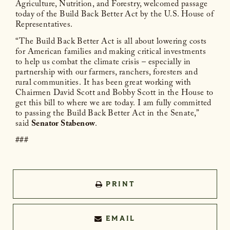
Agriculture, Nutrition, and Forestry, welcomed passage
today of the Build Back Better Act by the U.S. House of
Representatives.
“The Build Back Better Act is all about lowering costs
for American families and making critical investments
to help us combat the climate crisis – especially in
partnership with our farmers, ranchers, foresters and
rural communities. It has been great working with
Chairmen David Scott and Bobby Scott in the House to
get this bill to where we are today. I am fully committed
to passing the Build Back Better Act in the Senate,”
said
Senator Stabenow
.
###
PRINT
EMAIL