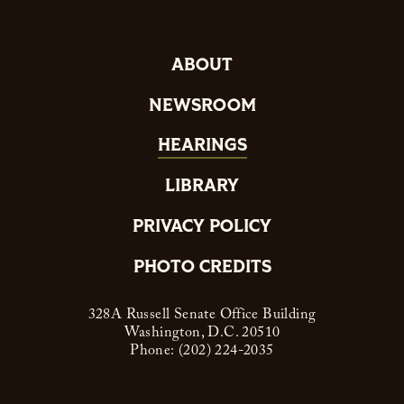
ABOUT
NEWSROOM
HEARINGS
LIBRARY
PRIVACY POLICY
PHOTO CREDITS
328A Russell Senate Office Building
Washington, D.C. 20510
Phone: (202) 224-2035