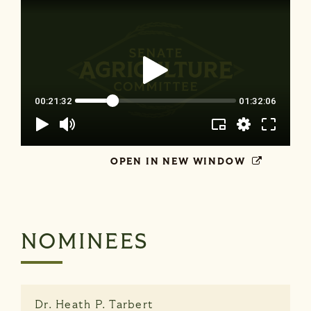
OPEN IN NEW WINDOW
NOMINEES
Dr.
Heath P. Tarbert