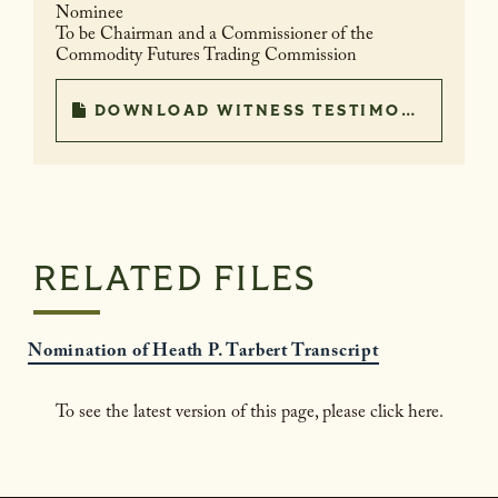
Nominee
To be Chairman and a Commissioner of the
Commodity Futures Trading Commission
DOWNLOAD WITNESS TESTIMONY
RELATED FILES
Nomination of Heath P. Tarbert Transcript
To see the latest version of this page, please click here.