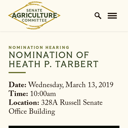
Home Logo Link
Skip to content
NOMINATION HEARING
NOMINATION OF
HEATH P. TARBERT
Date:
Wednesday, March 13, 2019
Time:
10:00am
Location:
328A Russell Senate
Office Building