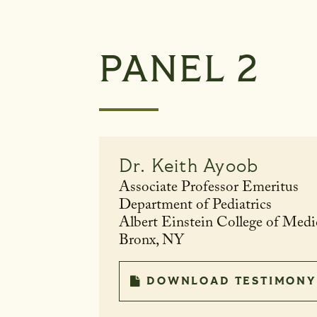
PANEL 2
Dr.
Keith Ayoob
Associate Professor Emeritus
Department of Pediatrics
Albert Einstein College of Medi
Bronx, NY
DOWNLOAD TESTIMONY