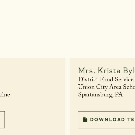
Mrs.
Krista By
District Food Service
Union City Area Scho
cine
Spartansburg, PA
DOWNLOAD TE