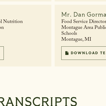
Mr.
Dan Gorm
l Nutrition
Food Service Directo
on
Montague Area Publi
Schools
Montague, MI
DOWNLOAD TE
RANSCRIPTS