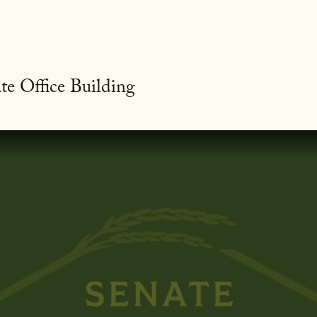
te Office Building