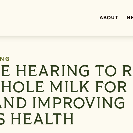
ABOUT
N
ING
VE HEARING TO R
WHOLE MILK FOR
 AND IMPROVING
S HEALTH