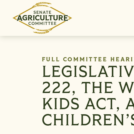
Skip to content
FULL COMMITTEE HEAR
LEGISLATI
222, THE 
KIDS ACT,
CHILDREN’