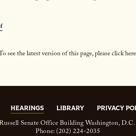
f
To see the latest version of this page, please click here
HEARINGS
LIBRARY
PRIVACY PO
ussell Senate Office Building Washington, D.C
Phone: (202) 224-2035