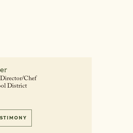
ler
 Director/Chef
ol District
STIMONY