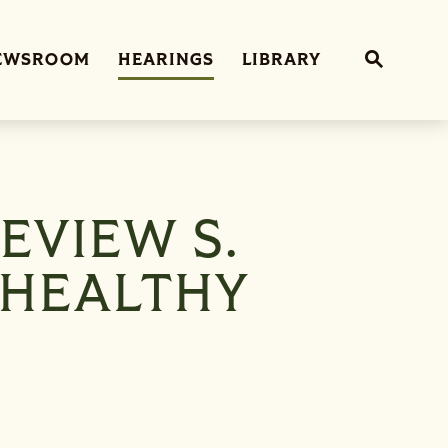
Sub
EWSROOM
HEARINGS
LIBRARY
Website 
EVIEW S.
 HEALTHY