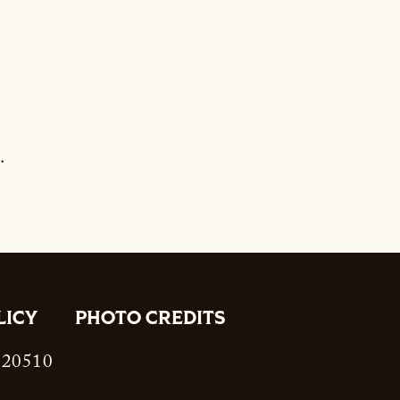
.
LICY
PHOTO CREDITS
. 20510