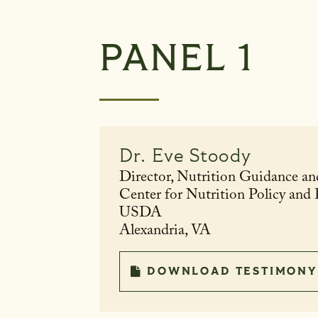
PANEL 1
Dr.
Eve Stoody
Director, Nutrition Guidance an
Center for Nutrition Policy and
USDA
Alexandria, VA
DOWNLOAD TESTIMONY