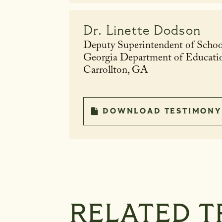
Dr.
Linette Dodson
Deputy Superintendent of Schoo
Georgia Department of Educati
Carrollton, GA
DOWNLOAD TESTIMONY
RELATED T