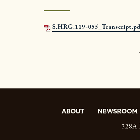
S.HRG.119-055_Transcript.pd
ABOUT
NEWSROOM
328A R