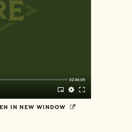
EN IN NEW WINDOW