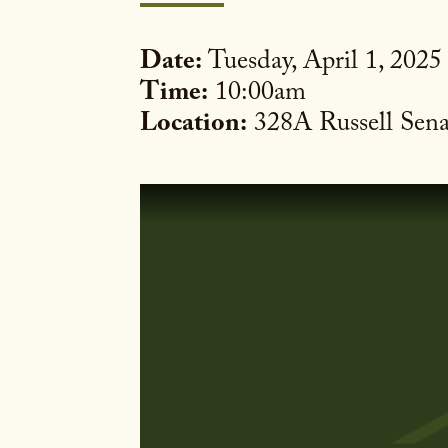
Date:
Tuesday, April 1, 2025
Time:
10:00am
Location:
328A Russell Sena