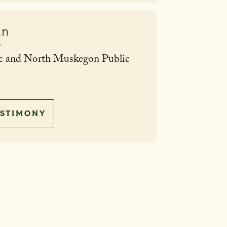
an
r
c and North Muskegon Public
STIMONY