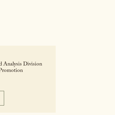
d Analysis Division
 Promotion