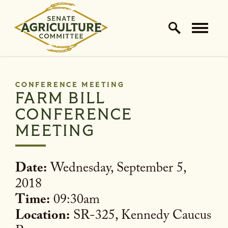
Home Logo Link
Skip to content
CONFERENCE MEETING
FARM BILL
CONFERENCE
MEETING
Date:
Wednesday, September 5,
2018
Time:
09:30am
Location:
SR-325, Kennedy Caucus