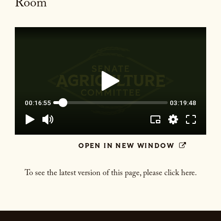
Room
OPEN IN NEW WINDOW
To see the latest version of this page, please click here.