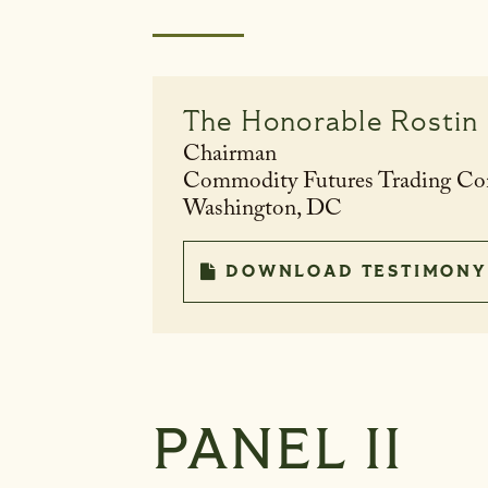
The Honorable
Rostin
Chairman
Commodity Futures Trading C
Washington, DC
DOWNLOAD TESTIMONY
PANEL II