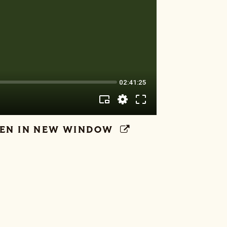
EN IN NEW WINDOW