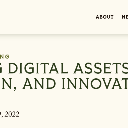
ABOUT
N
ING
DIGITAL ASSETS
N, AND INNOVA
, 2022