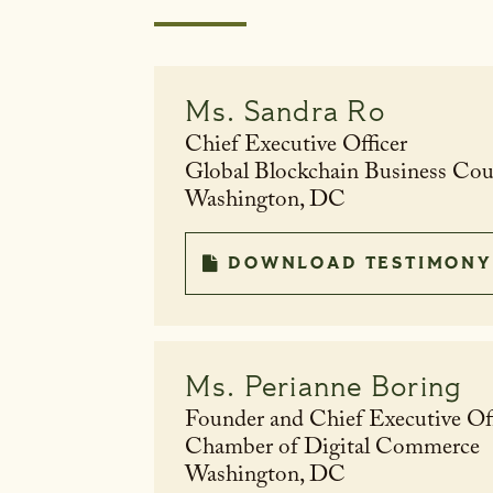
Ms.
Sandra Ro
Chief Executive Officer
Global Blockchain Business Co
Washington, DC
DOWNLOAD TESTIMONY
Ms.
Perianne Boring
Founder and Chief Executive Off
Chamber of Digital Commerce
Washington, DC