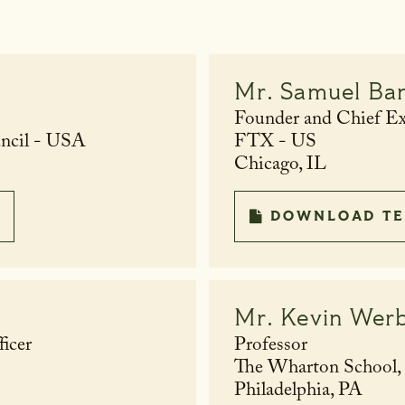
Mr.
Samuel Ba
Founder and Chief Exe
uncil - USA
FTX - US
Chicago, IL
DOWNLOAD TE
Mr.
Kevin Wer
icer
Professor
The Wharton School, U
Philadelphia, PA