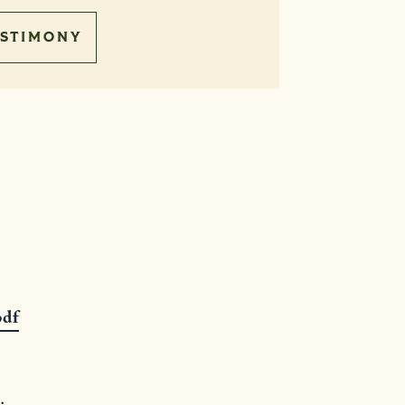
STIMONY
pdf
.