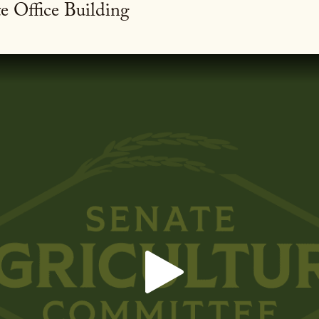
e Office Building