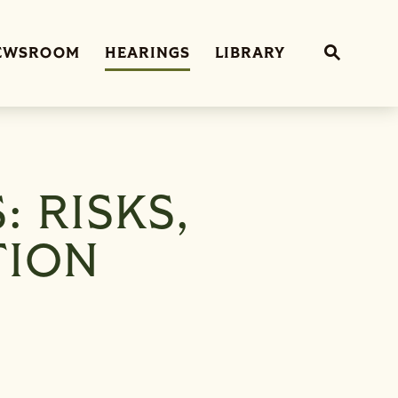
Sub
EWSROOM
HEARINGS
LIBRARY
Website 
: RISKS,
TION