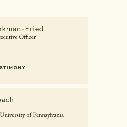
nkman-Fried
cutive Officer
STIMONY
bach
niversity of Pennsylvania