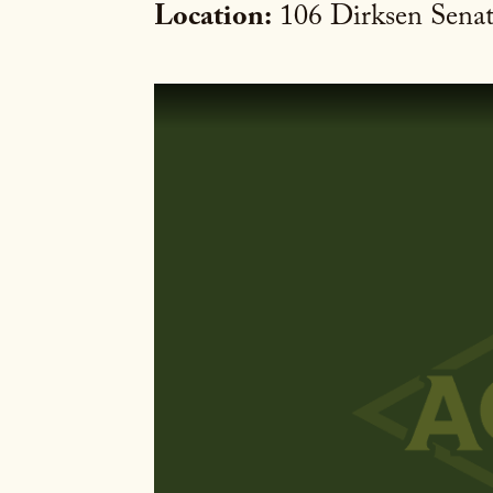
Location:
106 Dirksen Senat