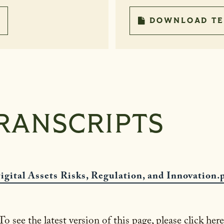
DOWNLOAD TE
RANSCRIPTS
igital Assets Risks, Regulation, and Innovation.
To see the latest version of this page, please click here