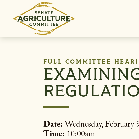
Skip to content
FULL COMMITTEE HEAR
EXAMINING 
REGULATIO
Date:
Wednesday, February 9
Time:
10:00am