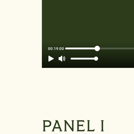
PANEL I