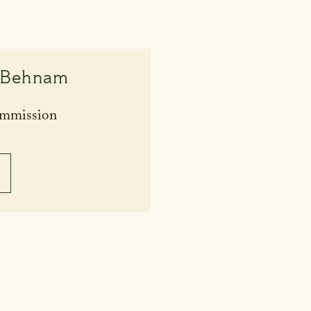
 Behnam
ommission