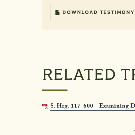
DOWNLOAD TESTIMONY
RELATED T
S. Hrg. 117-600 - Examining D