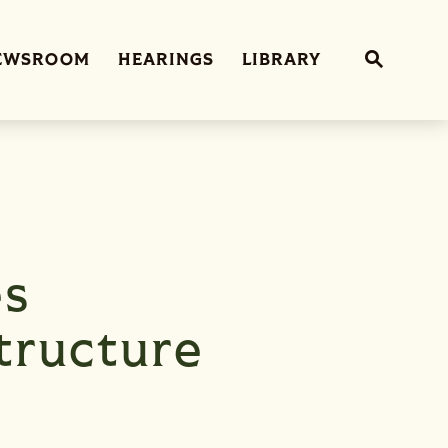
Sub
EWSROOM
HEARINGS
LIBRARY
Website 
es
tructure