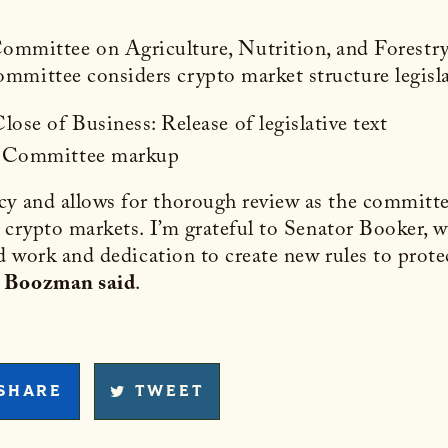
Committee on Agriculture, Nutrition, and Fores
mmittee considers crypto market structure legisla
ose of Business: Release of legislative text
.: Committee markup
cy and allows for thorough review as the committe
r crypto markets. I’m grateful to Senator Booker, w
ard work and dedication to create new rules to prot
”
Boozman said
.
SHARE
TWEET