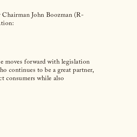
try Chairman John Boozman (R-
tion:
e moves forward with legislation
ho continues to be a great partner,
ect consumers while also