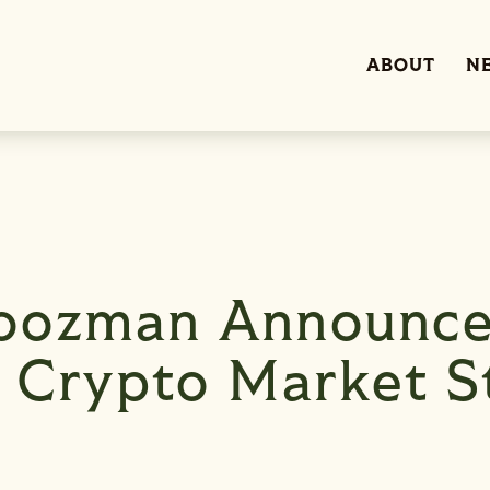
ABOUT
N
oozman Announc
r Crypto Market S