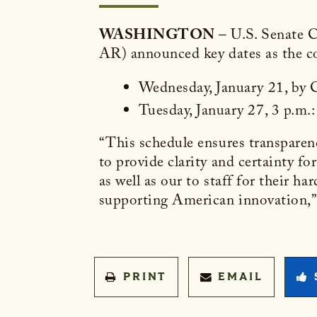
WASHINGTON
– U.S. Senate 
AR) announced key dates as the co
Wednesday, January 21, by Cl
Tuesday, January 27, 3 p.m
“This schedule ensures transparen
to provide clarity and certainty fo
as well as our to staff for their h
supporting American innovation,
PRINT
EMAIL