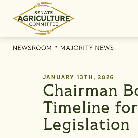
Skip to content
NEWSROOM
MAJORITY NEWS
PUBLISHED:
JANUARY 13TH, 2026
Chairman B
Timeline fo
Legislation