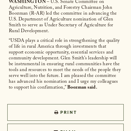
WASHINGTON
– U.S. Senate Committee on
Agriculture, Nutrition, and Forestry Chairman John
Boozman (R-AR) led the committee in advancing the
U.S. Department of Agriculture nomination of Glen
Smith to serve as Under Secretary of Agriculture for
Rural Development.
“USDA plays a critical role in strengthening the quality
of life in rural America through investments that
support economic opportunity, essential services and
community development. Glen Smith’s leadership will
be instrumental in ensuring rural communities have the
tools and resources to meet the needs of the people they
serve well into the future. I am pleased the committee
has advanced his nomination and I urge my colleagues
to support his confirmation,”
Boozman said.
PRINT