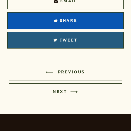
EMAIL
SHARE
TWEET
PREVIOUS
NEXT