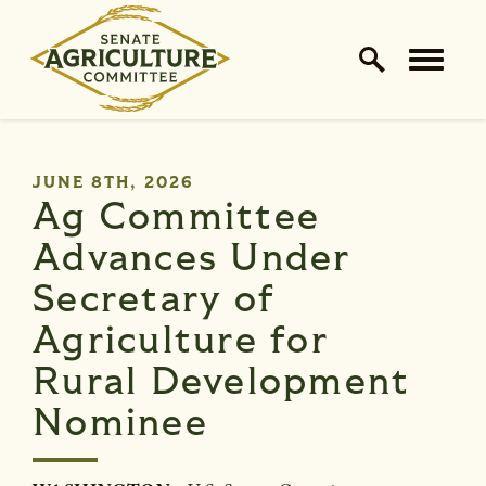
Home Logo Link
Skip to content
PUBLISHED:
JUNE 8TH, 2026
Ag Committee
Advances Under
Secretary of
Agriculture for
Rural Development
Nominee