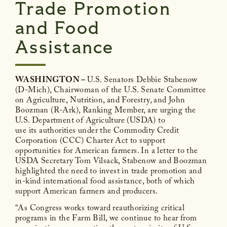
Trade Promotion
and Food
Assistance
WASHINGTON –
U.S. Senators Debbie Stabenow
(D-Mich), Chairwoman of the U.S. Senate Committee
on Agriculture, Nutrition, and Forestry, and John
Boozman (R-Ark), Ranking Member, are urging the
U.S. Department of Agriculture (USDA) to
use its authorities under the Commodity Credit
Corporation (CCC) Charter Act to support
opportunities for American farmers. In a letter to the
USDA Secretary Tom Vilsack, Stabenow and Boozman
highlighted the need to invest in trade promotion and
in-kind international food assistance, both of which
support American farmers and producers.
“As Congress works toward reauthorizing critical
programs in the Farm Bill, we continue to hear from