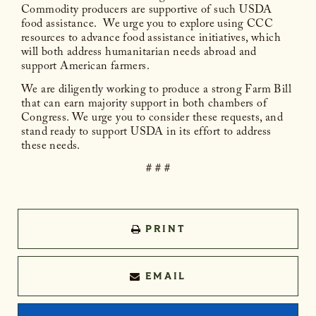
Commodity producers are supportive of such USDA
food assistance. We urge you to explore using CCC
resources to advance food assistance initiatives, which
will both address humanitarian needs abroad and
support American farmers.
We are diligently working to produce a strong Farm Bill
that can earn majority support in both chambers of
Congress. We urge you to consider these requests, and
stand ready to support USDA in its effort to address
these needs.
# # #
PRINT
EMAIL