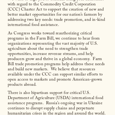
with regard to the Commodity Credit Corporation
(CCC) Charter Act to support the creation of new and
better market opportunities for our nation’s farmers by
addressing two key needs: trade promotion, and in-kind
international food assistance.
As Congress works toward reauthorizing critical
programs in the Farm Bill, we continue to hear from
organizations representing the vast majority of U.S.
agriculture about the need to strengthen trade
opportunities, increase revenue streams, and help
producers grow and thrive in a global economy. Farm
Bill trade promotion programs help address these needs
and build new markets. We believe that resources
available under the CCC can support similar efforts to
open access to markets and promote American-grown
products abroad.
There is also bipartisan support for critical U.S.
Department of Agriculture (USDA) international food
assistance programs. Russia’s ongoing war in Ukraine
continues to disrupt supply chains and perpetuate
humanitarian crises in the region and around the world.