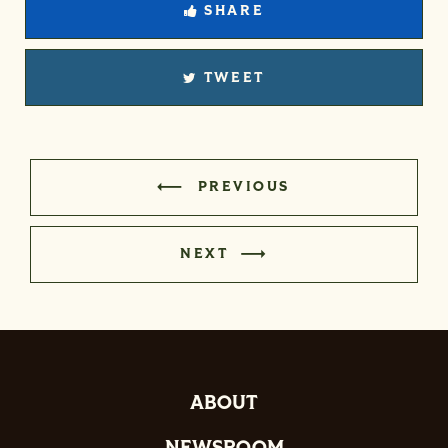
SHARE
TWEET
PREVIOUS
NEXT
ABOUT
NEWSROOM