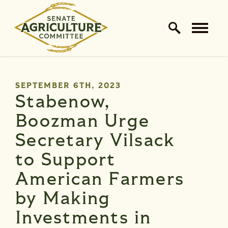
Home Logo Link
Skip to content
PUBLISHED:
SEPTEMBER 6TH, 2023
Stabenow,
Boozman Urge
Secretary Vilsack
to Support
American Farmers
by Making
Investments in