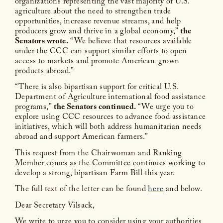
organizations representing the vast majority of U.S.
agriculture about the need to strengthen trade
opportunities, increase revenue streams, and help
producers grow and thrive in a global economy,”
the
Senators wrote.
“We believe that resources available
under the CCC can support similar efforts to open
access to markets and promote American-grown
products abroad.”
“There is also bipartisan support for critical U.S.
Department of Agriculture international food assistance
programs,”
the Senators continued.
“We urge you to
explore using CCC resources to advance food assistance
initiatives, which will both address humanitarian needs
abroad and support American farmers.”
This request from the Chairwoman and Ranking
Member comes as the Committee continues working to
develop a strong, bipartisan Farm Bill this year.
The full text of the letter can be found
here
and below.
Dear Secretary Vilsack,
We write to urge you to consider using your authorities