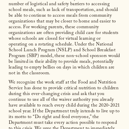
number of logistical and safety barriers to accessing
school meals, such as lack of transportation, and should
be able to continue to access meals from community
organizations that may be closer to home and easier to
access. For working parents, these community
organizations are often providing child care for students
whose schools are closed for virtual learning or
operating on a rotating schedule. Under the National
School Lunch Program (NSLP) and School Breakfast
Program (SBP) model, these non-school sponsors would
be limited in their ability to provide meals, potentially
leading to empty bellies on days in which children are
not in the classroom.
We recognize the work staff at the Food and Nutrition
Service has done to provide critical nutrition to children
during this ever-changing crisis and ask that you
continue to use all of the waiver authority you already
have available to reach every child during the 2020-2021
school year. If the Department truly intends to live up to
its motto to “Do right and feed everyone,” the
Department must take every action possible to respond
to this crisis. We urge the Department to immediately