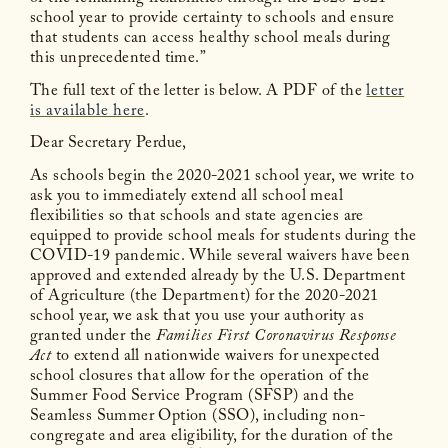
school year to provide certainty to schools and ensure
that students can access healthy school meals during
this unprecedented time.”
The full text of the letter is below. A PDF of the
letter
is available here
.
Dear Secretary Perdue,
As schools begin the 2020-2021 school year, we write to
ask you to immediately extend all school meal
flexibilities so that schools and state agencies are
equipped to provide school meals for students during the
COVID-19 pandemic. While several waivers have been
approved and extended already by the U.S. Department
of Agriculture (the Department) for the 2020-2021
school year, we ask that you use your authority as
granted under the
Families First Coronavirus Response
Act
to extend all nationwide waivers for unexpected
school closures that allow for the operation of the
Summer Food Service Program (SFSP) and the
Seamless Summer Option (SSO), including non-
congregate and area eligibility, for the duration of the