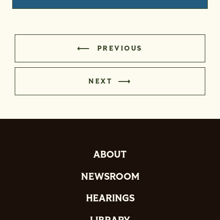
PREVIOUS
NEXT
ABOUT
NEWSROOM
HEARINGS