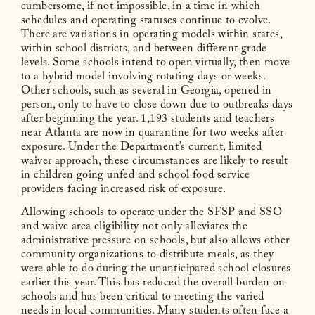
cumbersome, if not impossible, in a time in which
schedules and operating statuses continue to evolve.
There are variations in operating models within states,
within school districts, and between different grade
levels. Some schools intend to open virtually, then move
to a hybrid model involving rotating days or weeks.
Other schools, such as several in Georgia, opened in
person, only to have to close down due to outbreaks days
after beginning the year. 1,193 students and teachers
near Atlanta are now in quarantine for two weeks after
exposure. Under the Department’s current, limited
waiver approach, these circumstances are likely to result
in children going unfed and school food service
providers facing increased risk of exposure.
Allowing schools to operate under the SFSP and SSO
and waive area eligibility not only alleviates the
administrative pressure on schools, but also allows other
community organizations to distribute meals, as they
were able to do during the unanticipated school closures
earlier this year. This has reduced the overall burden on
schools and has been critical to meeting the varied
needs in local communities. Many students often face a