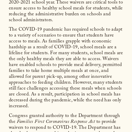
2020-2021 school year. These waivers are critical tools to
ensure access to healthy school meals for students, while
reducing the administrative burden on schools and
school administrators.
The COVID-19 pandemic has required schools to adapt
to a variety of scenarios to ensure that students have
access to meals. As families grapple with economic
hardship as a result of COVID-19, school meals are a
lifeline for students. For many students, school meals are
the only healthy meals they are able to access. Waivers
have enabled schools to provide meal delivery, permitted
families to take home multiple meals at once, and
allowed for parent pick-up, among other innovative
approaches to feeding children. However, many students
still face challenges accessing these meals when schools
are closed. As a result, participation in school meals has
decreased during the pandemic, while the need has only
increased.
Congress granted authority to the Department through
the
Families First Coronavirus Response Act
to provide
waivers to respond to COVID-19. The Department has