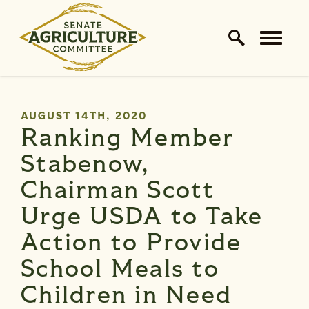
Home Logo Link
Skip to content
PUBLISHED:
AUGUST 14TH, 2020
Ranking Member
Stabenow,
Chairman Scott
Urge USDA to Take
Action to Provide
School Meals to
Children in Need