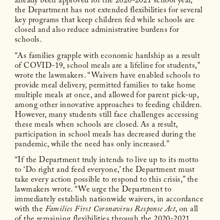
already been approved for the 2020-2021 school year,
the Department has not extended flexibilities for several
key programs that keep children fed while schools are
closed and also reduce administrative burdens for
schools.
“As families grapple with economic hardship as a result
of COVID-19, school meals are a lifeline for students,”
wrote the lawmakers. “Waivers have enabled schools to
provide meal delivery, permitted families to take home
multiple meals at once, and allowed for parent pick-up,
among other innovative approaches to feeding children.
However, many students still face challenges accessing
these meals when schools are closed. As a result,
participation in school meals has decreased during the
pandemic, while the need has only increased.”
“If the Department truly intends to live up to its motto
to ‘Do right and feed everyone,’ the Department must
take every action possible to respond to this crisis,” the
lawmakers wrote. “We urge the Department to
immediately establish nationwide waivers, in accordance
with the
Families First Coronavirus Response Act
, on all
of the remaining flexibilities through the 2020-2021