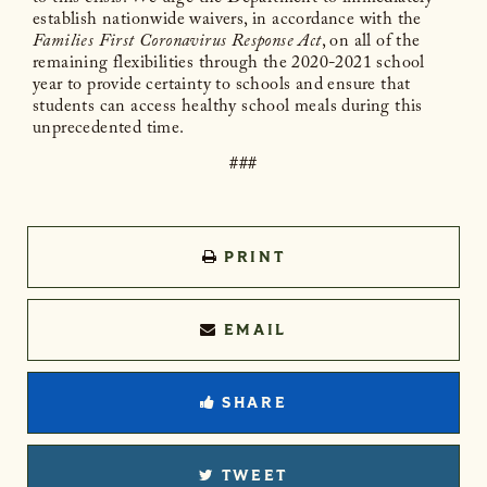
establish nationwide waivers, in accordance with the
Families First Coronavirus Response Act
, on all of the
remaining flexibilities through the 2020-2021 school
year to provide certainty to schools and ensure that
students can access healthy school meals during this
unprecedented time.
###
PRINT
EMAIL
SHARE
TWEET