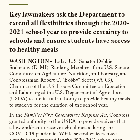
Key lawmakers ask the Department to
extend all flexibilities through the 2020-
2021 school year to provide certainty to
schools and ensure students have access
to healthy meals
WASHINGTON –
Today, U.S. Senator Debbie
Stabenow (D-MI), Ranking Member of the U.S. Senate
Committee on Agriculture, Nutrition, and Forestry, and
Congressman Robert C. "Bobby" Scott (VA-03),
Chairman of the U.S. House Committee on Education
and Labor, urged the U.S. Department of Agriculture
(USDA) to use its full authority to provide healthy meals
to students for the duration of the school year.
In the
Families First Coronavirus Response Act
, Congress
granted authority to the USDA to provide waivers that
allow children to receive school meals during the
COVID-19 pandemic. While several waivers have