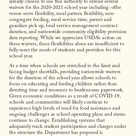
already chosen to use this authority to extend several
waivers for the 2020-2021 school year including: offer
versus serve flexibility, meal pattern flexibility, non-
congregate feeding, meal service time, parent and
guardian pick up, food service management contract
duration, and nationwide community eligibility provision
data reporting. While we appreciate USDA’s action on
these waivers, these flexibilities alone are insufficient to
fully meet the needs of students and providers for this
school year.
At a time when schools are stretched to the limit and
facing budget shortfalls, providing nationwide waivers
for the duration of the school year allows schools to
focus on educating and feeding children rather than
diverting time and resources to burdensome paperwork.
Given economic conditions as a result of COVID-19,
schools and communities will likely continue to
experience high levels of need for food assistance and
ongoing challenges as school operating plans and status
continue to change. Establishing systems that
adequately track student participation and charges under
the structure the Department has proposed is