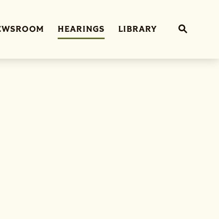
Sub
EWSROOM
HEARINGS
LIBRARY
Website 