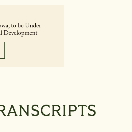
owa, to be Under
ral Development
RANSCRIPTS