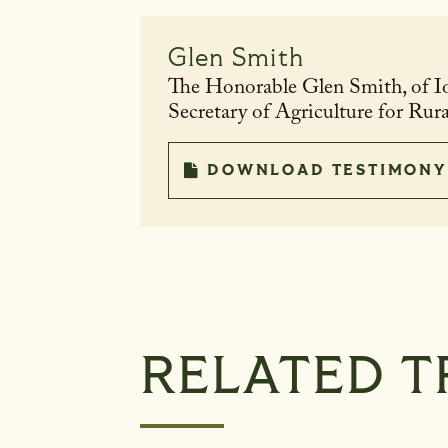
Glen Smith
The Honorable Glen Smith, of I
Secretary of Agriculture for Ru
DOWNLOAD TESTIMONY
RELATED T