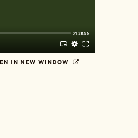
EN IN NEW WINDOW