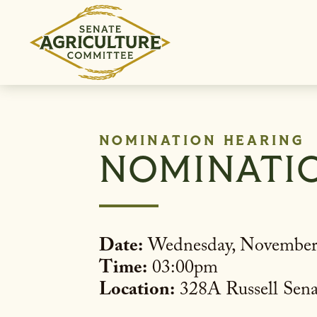
Skip to content
NOMINATION HEARING
NOMINATI
Date:
Wednesday, November
Time:
03:00pm
Location:
328A Russell Sena