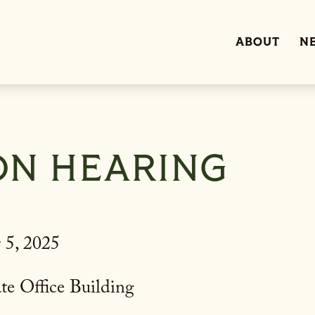
ABOUT
N
ON HEARING
 5, 2025
te Office Building