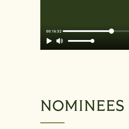
NOMINEES