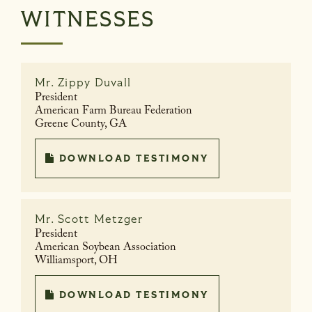
WITNESSES
Mr.
Zippy Duvall
President
American Farm Bureau Federation
Greene County, GA
DOWNLOAD TESTIMONY
Mr.
Scott Metzger
President
American Soybean Association
Williamsport, OH
DOWNLOAD TESTIMONY