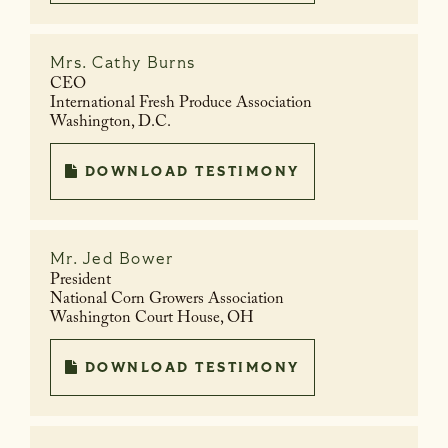
Mrs.
Cathy Burns
CEO
International Fresh Produce Association
Washington, D.C.
DOWNLOAD TESTIMONY
Mr.
Jed Bower
President
National Corn Growers Association
Washington Court House, OH
DOWNLOAD TESTIMONY