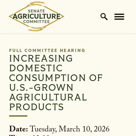
Home Logo Link
Skip to content
FULL COMMITTEE HEARING
INCREASING
DOMESTIC
CONSUMPTION OF
U.S.-GROWN
AGRICULTURAL
PRODUCTS
Date:
Tuesday, March 10, 2026