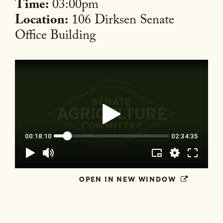
Time:
03:00pm
Location:
106 Dirksen Senate
Office Building
OPEN IN NEW WINDOW