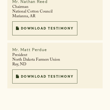
Mr.
Nathan Reed
Chairman
National Cotton Council
Marianna, AR
DOWNLOAD TESTIMONY
Mr.
Matt Perdue
President
North Dakota Farmers Union
Ray, ND
DOWNLOAD TESTIMONY