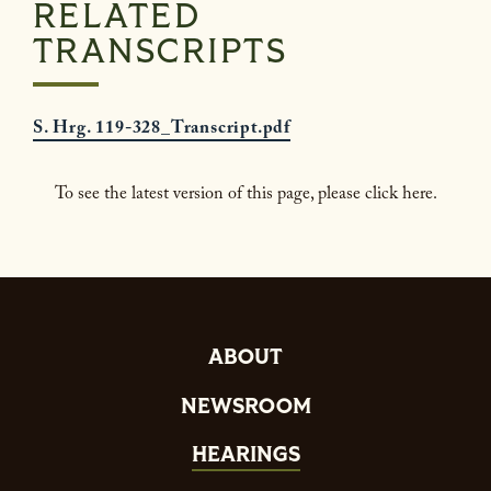
RELATED
TRANSCRIPTS
S. Hrg. 119-328_Transcript.pdf
To see the latest version of this page, please click here.
ABOUT
NEWSROOM
HEARINGS